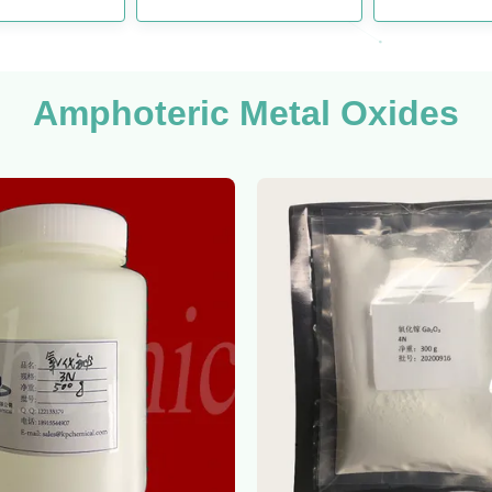
Amphoteric Metal Oxides