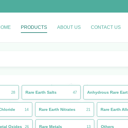
HOME
PRODUCTS
ABOUT US
CONTACT US
Rare Earth Salts
Anhydrous Rare Eart
28
47
Chloride
Rare Earth Nitrates
Rare Earth Al
14
21
etal Oxides
Rare Metals
Others
26
13