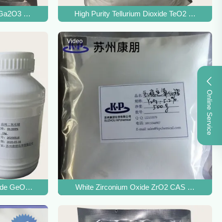
 Ga2O3 CAS 12024-21-4 For Fluorescent Material
High Purity Tellurium Dioxide TeO2 CAS 7446
Video
Online Service
ls
ide GeO2 CAS 1310-53-8 For Bismuth Germanate Crystals
White Zirconium Oxide ZrO2 CAS 1314-23-4 