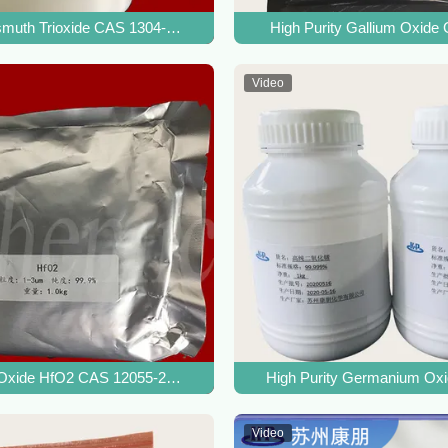
te Crystal
muth Trioxide CAS 1304-76-3 For Ceramic Materials Additives
High Purity Gallium Oxide
Video
ium Tin Oxide
Oxide HfO2 CAS 12055-23-1 For Hafnium Metal And Coating Materia
High Purity Germanium Ox
Video