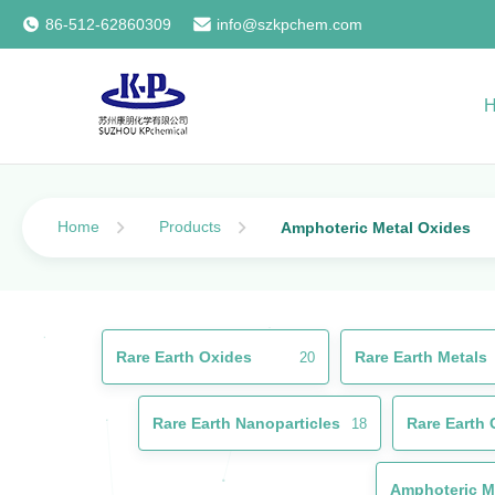
86-512-62860309
info@szkpchem.com
Home
Products
Amphoteric Metal Oxides
Rare Earth Oxides
Rare Earth Metals
20
Rare Earth Nanoparticles
Rare Earth 
18
Amphoteric M