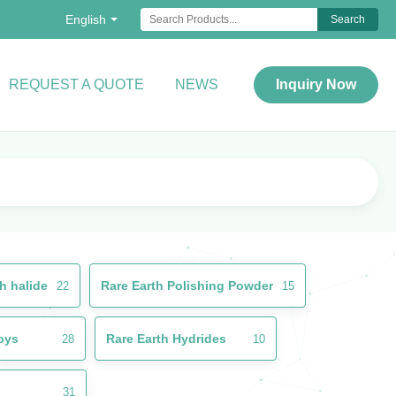
English
Search
REQUEST A QUOTE
NEWS
Inquiry Now
h halide
Rare Earth Polishing Powder
22
15
loys
Rare Earth Hydrides
28
10
31