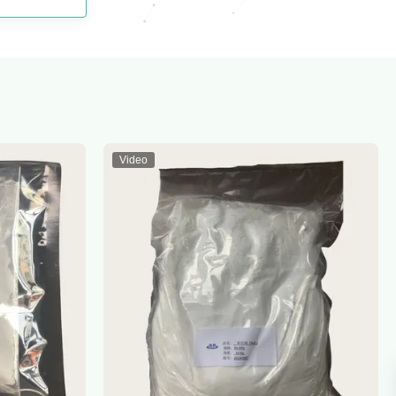
Video