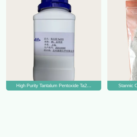
High Purity Tantalum Pentoxide Ta2O5 CAS 1314-61-0 For Sp
Stannic 