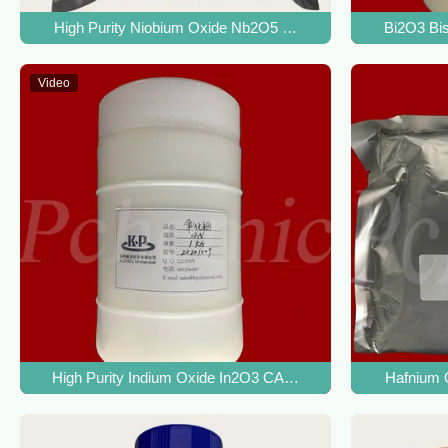
High Purity Niobium Oxide Nb2O5 CAS 1313-96-8 For Nioba
Bi2O3 Bis
Video
High Purity Indium Oxide In2O3 CAS 1312-43-2 For ITO Ind
Hafnium 