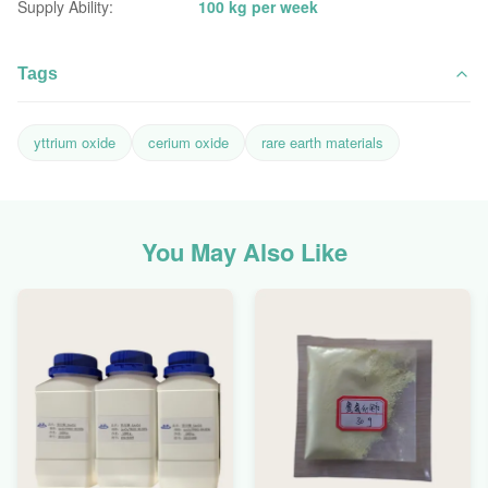
Supply Ability:
100 kg per week
Tags
yttrium oxide
cerium oxide
rare earth materials
You May Also Like