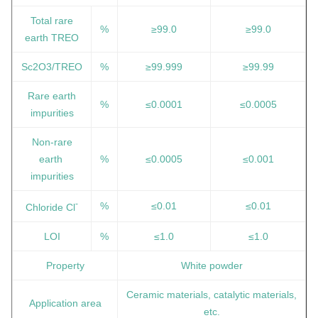
Total rare
%
≥99.0
≥99.0
earth TREO
Sc2O3/TREO
%
≥99.999
≥99.99
Rare earth
%
≤0.0001
≤0.0005
impurities
Non-rare
earth
%
≤0.0005
≤0.001
impurities
-
%
≤0.01
≤0.01
Chloride Cl
LOI
%
≤1.0
≤1.0
Property
White powder
Ceramic materials, catalytic materials,
Application area
etc.