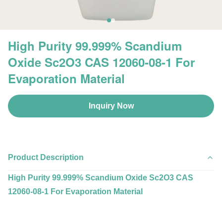
High Purity 99.999% Scandium
Oxide Sc2O3 CAS 12060-08-1 For
Evaporation Material
Inquiry Now
Product Description
High Purity 99.999% Scandium Oxide Sc2O3 CAS
12060-08-1 For Evaporation Material