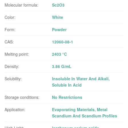
Molecular formula:
Sc2O3
Color:
White
Form:
Powder
CAS:
12060-08-1
Melting point:
2403 °C
Density:
3.86 G/mL
Solubility:
Insoluble In Water And Alkali,
Soluble In Acid
Storage conditions:
No Restrictions
Application:
Evaporating Materials, Metal
Scandium And Scandium Profiles