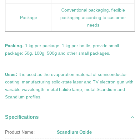
Conventional packaging, flexible
Package
packaging according to customer
needs
Packing:
1 kg per package, 1 kg per bottle, provide small
package: 50g, 100g, 500g and other small packages.
Uses:
It is used as the evaporation material of semiconductor
coating, manufacturing solid-state laser and TV electron gun with
variable wavelength, metal halide lamp, metal Scandium and
Scandium profiles.
Specifications
Product Name:
Scandium Oxide