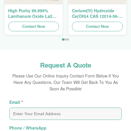
High Purity 99.999%
Cerium(IV) Hydroxide
Lanthanum Oxide La2O3
Ce(OH)4 CAS 12014-56-1
CAS 1312-81-8 For
For Exhaust Gas
Ceramic Capacitor
Contact Now
Purification Catalyst
Contact Now
Request A Quote
Please Use Our Online Inquiry Contact Form Below If You
Have Any Questions, Our Team Will Get Back To You As
Soon As Possible
Email
*
Phone / WhatsApp