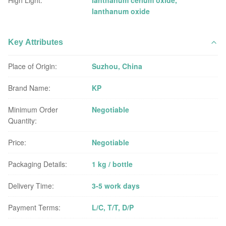
High Light:
lanthanum cerium oxide
,
lanthanum oxide
Key Attributes
Place of Origin:
Suzhou, China
Brand Name:
KP
Minimum Order
Negotiable
Quantity:
Price:
Negotiable
Packaging Details:
1 kg / bottle
Delivery Time:
3-5 work days
Payment Terms:
L/C, T/T, D/P