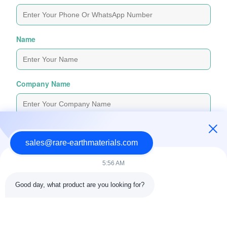
Name
Company Name
Inquiry Message
*
sales@rare-earthmaterials.com
5:56 AM
Good day, what product are you looking for?
Attach Files