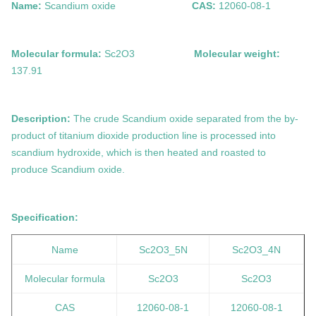
Name:
Scandium oxide
CAS:
12060-08-1
Molecular formula:
Sc2O3
Molecular weight:
137.91
Description:
The crude Scandium oxide separated from the by-
product of titanium dioxide production line is processed into
scandium hydroxide, which is then heated and roasted to
produce Scandium oxide.
Specification:
Name
Sc2O3
_5N
Sc2O3
_4N
Molecular formula
Sc2O3
Sc2O3
CAS
12060-08-1
12060-08-1