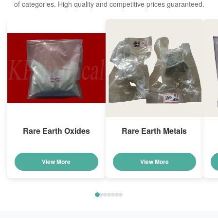
of categories. High quality and competitive prices guaranteed.
Rare Earth Oxides
Rare Earth Metals
View More
View More