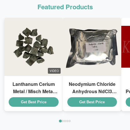
Featured Products
VIDEO
Lanthanum Cerium
Neodymium Chloride
Metal / Misch Metal
Anhydrous NdCl3
P
LaCe For Steel
CAS 10024-93-8 For
1
Get Best Price
Get Best Price
Smelting Additives
Special Rubber
Additives