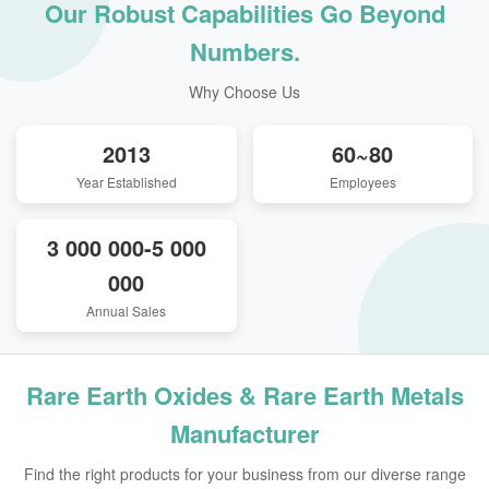
Our Robust Capabilities Go Beyond
Numbers.
Why Choose Us
2013
60~80
Year Established
Employees
3 000 000-5 000
000
Annual Sales
Rare Earth Oxides & Rare Earth Metals
Manufacturer
Find the right products for your business from our diverse range