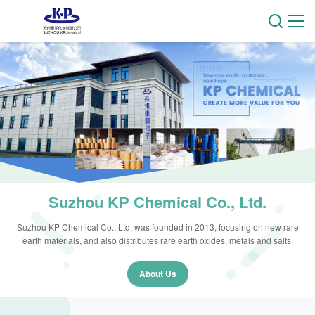
Suzhou KP Chemical Co., Ltd.
Suzhou KP Chemical Co., Ltd. was founded in 2013, focusing on new rare
earth materials, and also distributes rare earth oxides, metals and salts.
About Us