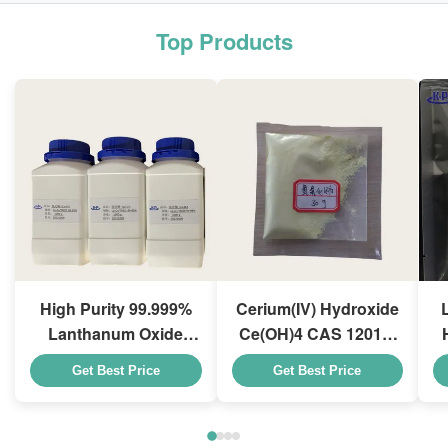
Top Products
High Purity 99.999%
Cerium(IV) Hydroxide
Lanthanum Oxide
Ce(OH)4 CAS 12014-
La2O3 CAS 1312-81-8
56-1 For Exhaust Gas
Get Best Price
Get Best Price
For Ceramic Capacitor
Purification Catalyst