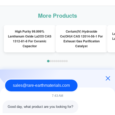
More Products
High Purity 99.999%
Cerium(IV) Hydroxide
L
Lanthanum Oxide La2O3 CAS
Ce(OH)4 CAS 12014-56-1 For
L
1312-81-8 For Ceramic
Exhaust Gas Purification
Capacitor
Catalyst
Latest News
sales@rare-earthmaterials.com
7:43 AM
Good day, what product are you looking for?