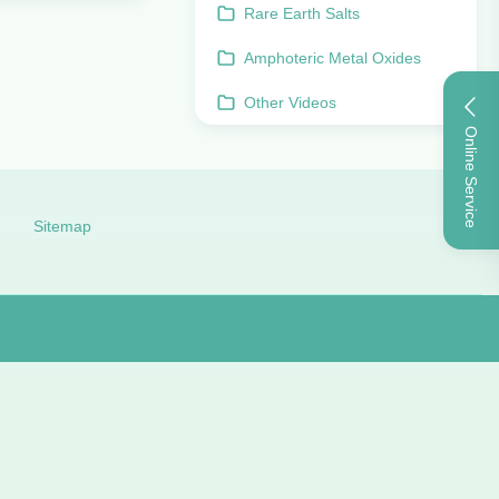
Rare Earth Salts
Amphoteric Metal Oxides
Other Videos
Online Service
Sitemap