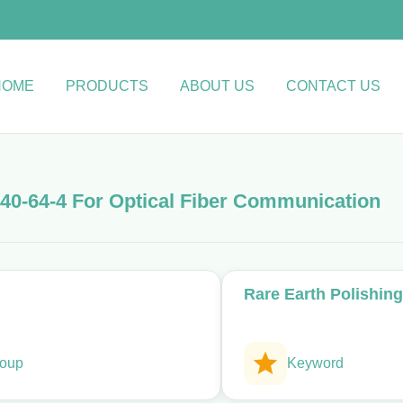
HOME
PRODUCTS
ABOUT US
CONTACT US
40-64-4 For Optical Fiber Communication
Rare Earth Polishin
oup
Keyword