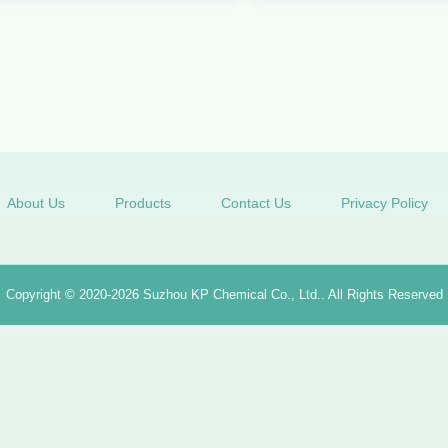
About Us
Products
Contact Us
Privacy Policy
Copyright © 2020-2026
Suzhou KP Chemical Co., Ltd.
. All Rights Reserved