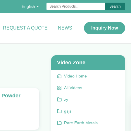
English
Search
REQUEST A QUOTE
NEWS
Inquiry Now
Video Zone
Video Home
All Videos
g Powder
zy
gsjs
Rare Earth Metals