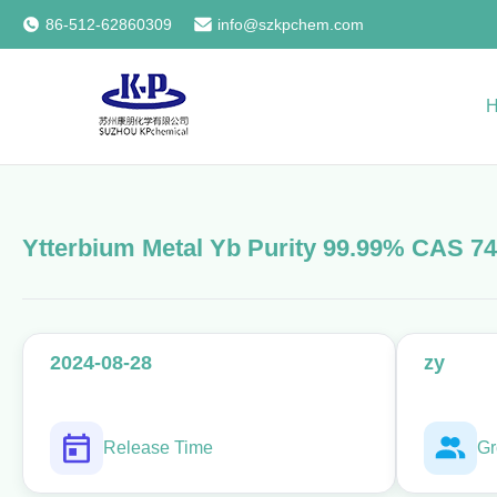
86-512-62860309
info@szkpchem.com
Ytterbium Metal Yb Purity 99.99% CAS 74
2024-08-28
zy
Release Time
Gr