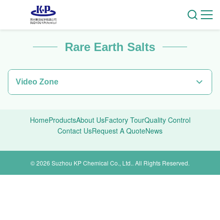
Rare Earth Salts
Video Zone
Video Home
Home
Products
About Us
Factory Tour
Quality Control
All Videos
Contact Us
Request A Quote
News
zy
© 2026 Suzhou KP Chemical Co., Ltd.. All Rights Reserved.
gsjs
Rare Earth Metals