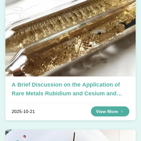
A Brief Discussion on the Application of
Rare Metals Rubidium and Cesium and
Their Compounds
2025-10-21
View More