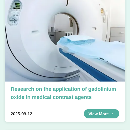
Research on the application of gadolinium
oxide in medical contrast agents
2025-09-12
View More