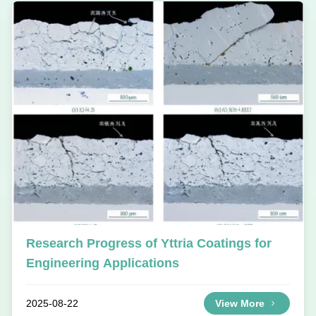
Research Progress of Yttria Coatings for
Engineering Applications
2025-08-22
View More