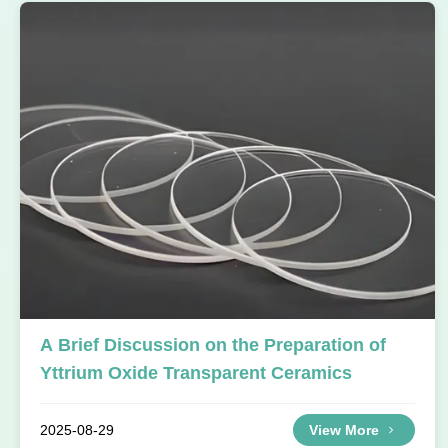
A Brief Discussion on the Preparation of
Yttrium Oxide Transparent Ceramics
2025-08-29
View More