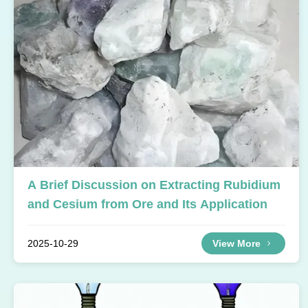
A Brief Discussion on Extracting Rubidium
and Cesium from Ore and Its Application
2025-10-29
View More