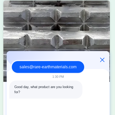
sales@rare-earthmaterials.com
1:30 PM
Good day, what product are you looking 
Research on rare earth flux in recycled
for?
aluminum industry
2025-08-04
View More