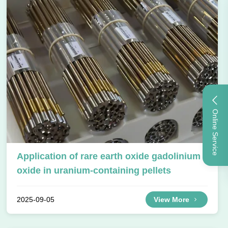
Online Service
Application of rare earth oxide gadolinium
oxide in uranium-containing pellets
2025-09-05
View More