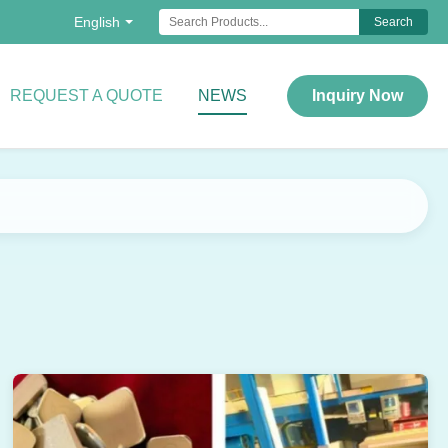
English
Search
REQUEST A QUOTE
NEWS
Inquiry Now