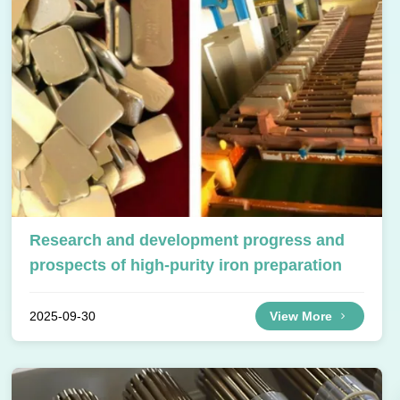
Research and development progress and
prospects of high-purity iron preparation
2025-09-30
View More