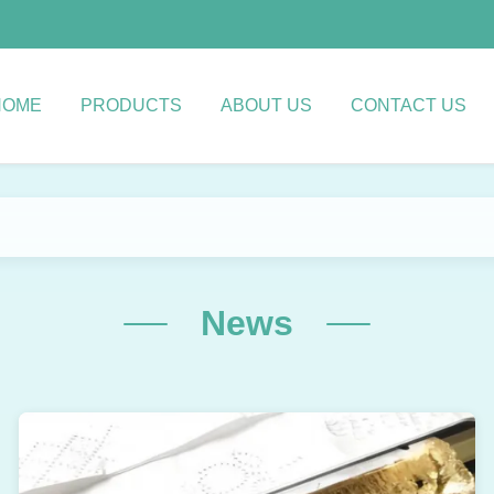
HOME
PRODUCTS
ABOUT US
CONTACT US
News