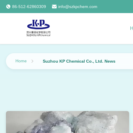
86-512-62860309
info@szkpchem.com
Home
Suzhou KP Chemical Co., Ltd. News