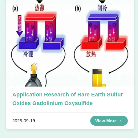
Application Research of Rare Earth Sulfur
Oxides Gadolinium Oxysulfide
2025-09-19
View More