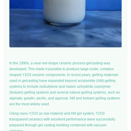
In the 1990s, a near-net-shape ceramic process-gelcasting-was
developed. This made it possible to produce large-scale, complex-
shaped Y2O3 ceramic components. In recent years, gelling materials
used in gelcasting have expanded beyond acrylamide (AM) gelling
systems to include isobutylene and maleic anhydride copolymer
(Isobam) gelling systems and several natural gelling systems, such as
alginate, gelatin, pectin, and agarose. AM and Isobam gelling systems
are the most widely used.
Using nano-Y2O3 as raw material and AM gel system, Y2O3
transparent ceramics with excellent performance were successfully
prepared through gel casting molding combined with vacuum