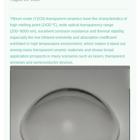
Yttrium oxide (Y2O3) transparent ceramics have the characteristics of
high melting point (2430 ℃), wide optical transparency range
(200~8000 nm), excellent corrosion resistance and thermal stability,
especially the low infrared emissivity and absorption coefficient
exhibited in high temperature environment, which makes it stand out
among many transparent ceramic materials and shows broad
application prospects in many scenarios such as lasers, transparent
windows and semiconductor devices.