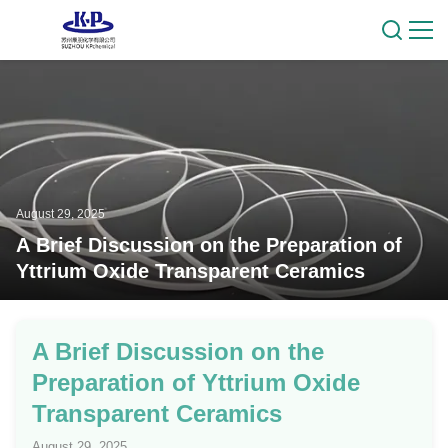
August 29, 2025
A Brief Discussion on the Preparation of
Yttrium Oxide Transparent Ceramics
A Brief Discussion on the
Preparation of Yttrium Oxide
Transparent Ceramics
August 29, 2025