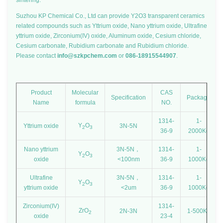
sintering.
Suzhou KP Chemical Co., Ltd can provide Y2O3 transparent ceramics
related compounds such as Yttrium oxide, Nano yttrium oxide, Ultrafine
yttrium oxide, Zirconium(IV) oxide, Aluminum oxide, Cesium chloride,
Cesium carbonate, Rubidium carbonate and Rubidium chloride.
Please contact
info@szkpchem.com
or
086-18915544907
.
Product
Molecular
CAS
Specification
Package
Name
formula
NO.
1314-
1-
Y
O
Yttrium oxide
3N-5N
2
3
36-9
2000Kg
Nano yttrium
3N-5N，
1314-
1-
Y
O
2
3
oxide
<100nm
36-9
1000Kg
Ultrafine
3N-5N，
1314-
1-
Y
O
2
3
yttrium oxide
<2um
36-9
1000Kg
Zirconium(IV)
1314-
ZrO
2N-3N
1-500Kg
2
oxide
23-4