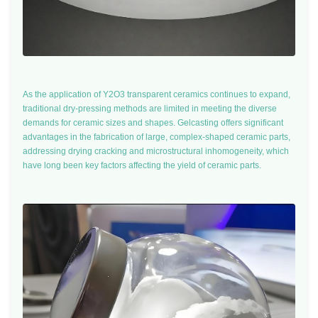
As the application of Y2O3 transparent ceramics continues to expand,
traditional dry-pressing methods are limited in meeting the diverse
demands for ceramic sizes and shapes. Gelcasting offers significant
advantages in the fabrication of large, complex-shaped ceramic parts,
addressing drying cracking and microstructural inhomogeneity, which
have long been key factors affecting the yield of ceramic parts.