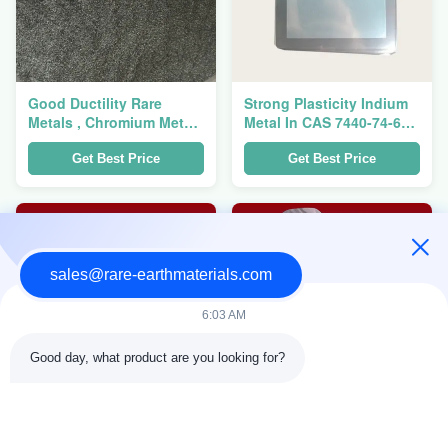
Good Ductility Rare
Strong Plasticity Indium
Metals , Chromium Metal
Metal In CAS 7440-74-6
Cr CAS 7440-47-3 For
For LCD And Flat Screen
Optical Coating Materials
ITO Target
Get Best Price
Get Best Price
sales@rare-earthmaterials.com
6:03 AM
Good day, what product are you looking for?
Atomic Energy Industry
Soft Niobium Metal Nb
Rare Metals , Zirconium
CAS 7440-03-1 For