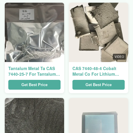
VIDEO
Tantalum Metal Ta CAS
CAS 7440-48-4 Cobalt
7440-25-7 For Tantalum
Metal Co For Lithium
Capacitor And Tantalum
Battery Cathode Material
Crucible
Get Best Price
Get Best Price