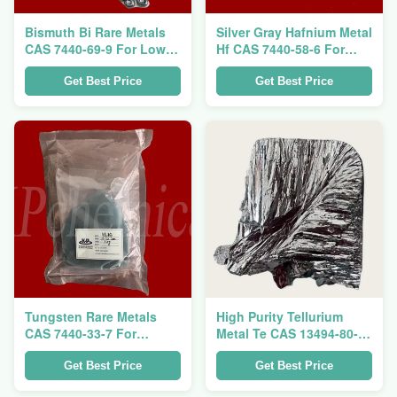
Bismuth Bi Rare Metals
Silver Gray Hafnium Metal
CAS 7440-69-9 For Low
Hf CAS 7440-58-6 For
Melting Point Alloys
Nuclear Reactor Control
Rod
Get Best Price
Get Best Price
Tungsten Rare Metals
High Purity Tellurium
CAS 7440-33-7 For
Metal Te CAS 13494-80-9
Special Steel And
For Semiconductor
Tungsten Carbide
Material
Get Best Price
Get Best Price