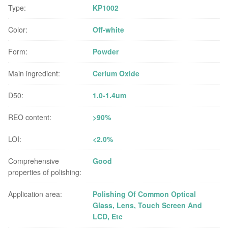
Type:
KP1002
Color:
Off-white
Form:
Powder
Main ingredient:
Cerium Oxide
D50:
1.0-1.4um
REO content:
>90%
LOI:
<2.0%
Comprehensive
Good
properties of polishing:
Application area:
Polishing Of Common Optical
Glass, Lens, Touch Screen And
LCD, Etc