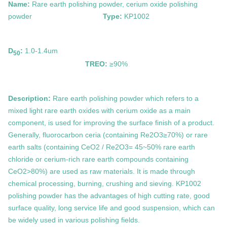
Name:
Rare earth polishing powder, cerium oxide polishing
powder
Type:
KP1002
D
:
1.0-1.4um
50
TREO:
≥90%
Description:
Rare earth polishing powder which refers to a
mixed light rare earth oxides with cerium oxide as a main
component, is used for improving the surface finish of a product.
Generally, fluorocarbon ceria (containing Re2O3≥70%) or rare
earth salts (containing CeO2 / Re2O3= 45~50% rare earth
chloride or cerium-rich rare earth compounds containing
CeO2>80%) are used as raw materials. It is made through
chemical processing, burning, crushing and sieving. KP1002
polishing powder has the advantages of high cutting rate, good
surface quality, long service life and good suspension, which can
be widely used in various polishing fields.