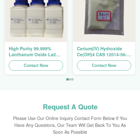
High Purity 99.999%
Cerium(IV) Hydroxide
Lanthanum Oxide La2O3
Ce(OH)4 CAS 12014-56-1
CAS 1312-81-8 For
For Exhaust Gas
Ceramic Capacitor
Contact Now
Purification Catalyst
Contact Now
Request A Quote
Please Use Our Online Inquiry Contact Form Below If You
Have Any Questions, Our Team Will Get Back To You As
Soon As Possible