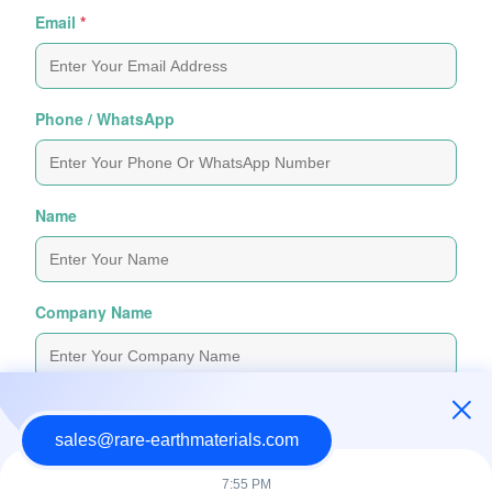
Email
*
Phone / WhatsApp
Name
Company Name
Inquiry Message
*
sales@rare-earthmaterials.com
7:55 PM