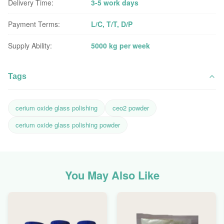
Delivery Time:
3-5 work days
Payment Terms:
L/C, T/T, D/P
Supply Ability:
5000 kg per week
Tags
cerium oxide glass polishing
ceo2 powder
cerium oxide glass polishing powder
You May Also Like