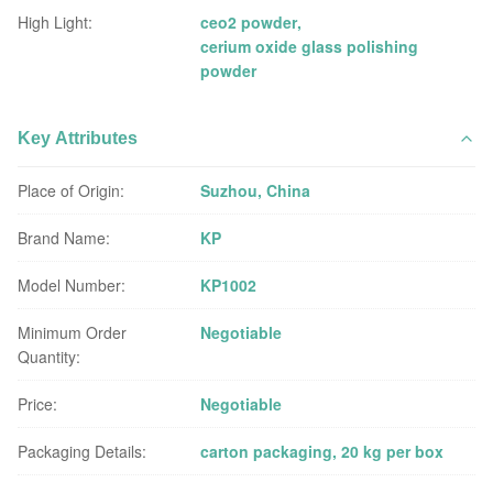
High Light:
ceo2 powder
,
cerium oxide glass polishing
powder
Key Attributes
Place of Origin:
Suzhou, China
Brand Name:
KP
Model Number:
KP1002
Minimum Order
Negotiable
Quantity:
Price:
Negotiable
Packaging Details:
carton packaging, 20 kg per box