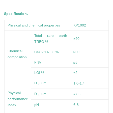
Specification:
Physical and chemical properties
KP1002
Total rare earth
≥90
TREO %
Chemical
CeO2/TREO %
≥60
composition
F %
≤5
LOI %
≤2
D
um
1.0-1.4
50
Physical
D
um
≤7.5
90
performance
pH
6-8
index