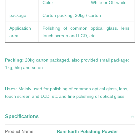
Color
White or Off-white
package
Carton packing, 20kg / carton
Application
Polishing of common optical glass, lens,
area
touch screen and LCD, etc
Packing:
20kg carton packaged, also provided small package:
1kg, 5kg and so on.
Uses:
Mainly used for polishing of common optical glass, lens,
touch screen and LCD, etc and fine polishing of optical glass.
Specifications
Product Name:
Rare Earth Polishing Powder