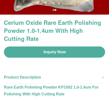
Cerium Oxide Rare Earth Polishing
Powder 1.0-1.4um With High
Cutting Rate
Inquiry Now
Product Description
Rare Earth Polishing Powder KP1002 1.0-1.4um For
Polishing With High Cutting Rate