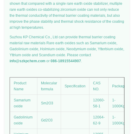
shown that compared with a single rare earth oxide stabilizer, multiple
rare earth oxides co-stabilizing zirconium oxide can not only reduce
the thermal conductivity of thermal barrier coating materials, but also
improve the phase stability and thermal shock resistance of the coating
at high temperatures.
Suzhou KP Chemical Co., Ltd can provide thermal barrier coating
material raw materials Rare earth oxides such as Samarium oxide,
Gadolinium oxide, Holmium oxide, Neodymium oxide, Ytterbium oxide,
Yttrium oxide and Scandium oxide. Please contact
info@szkpchem.com
or
086-18915544907
.
Product
Molecular
CAS
Specification
Package
Name
formula
NO.
Samarium
12060-
1-
Sm2O3
oxide
58-1
1000Kg
Gadolinium
12064-
1-
Gd2O3
oxide
62-9
1000Kg