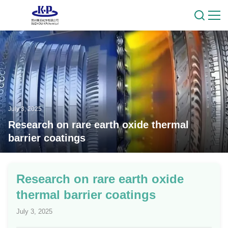
July 3, 2025
Research on rare earth oxide thermal
barrier coatings
Research on rare earth oxide
thermal barrier coatings
July 3, 2025