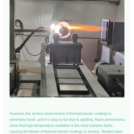
However, the service environment of thermal barrier coatings is
extremely harsh, and it is easy to fail due to spalling. Many phenomena
show that high-temperature oxidation is the most complex factor
causing the failure of thermal barrier coatings in service. Studies have