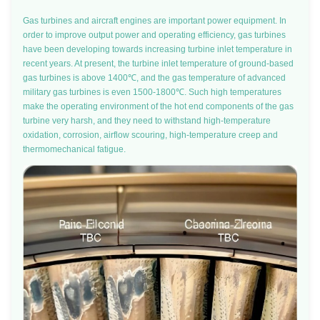
Gas turbines and aircraft engines are important power equipment. In
order to improve output power and operating efficiency, gas turbines
have been developing towards increasing turbine inlet temperature in
recent years. At present, the turbine inlet temperature of ground-based
gas turbines is above 1400℃, and the gas temperature of advanced
military gas turbines is even 1500-1800℃. Such high temperatures
make the operating environment of the hot end components of the gas
turbine very harsh, and they need to withstand high-temperature
oxidation, corrosion, airflow scouring, high-temperature creep and
thermomechanical fatigue.