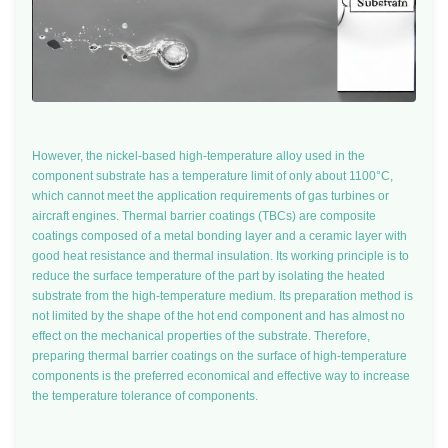
However, the nickel-based high-temperature alloy used in the
component substrate has a temperature limit of only about 1100°C,
which cannot meet the application requirements of gas turbines or
aircraft engines. Thermal barrier coatings (TBCs) are composite
coatings composed of a metal bonding layer and a ceramic layer with
good heat resistance and thermal insulation. Its working principle is to
reduce the surface temperature of the part by isolating the heated
substrate from the high-temperature medium. Its preparation method is
not limited by the shape of the hot end component and has almost no
effect on the mechanical properties of the substrate. Therefore,
preparing thermal barrier coatings on the surface of high-temperature
components is the preferred economical and effective way to increase
the temperature tolerance of components.