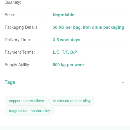
Quantity:
Price:
Negotiable
Packaging Details:
50 KG per bag, iron drum packaging
Delivery Time:
3-5 work days
Payment Terms:
L/C, T/T, D/P
Supply Ability:
500 kg per week
Tags
copper master alloys
aluminum master alloy
magnesium master alloy