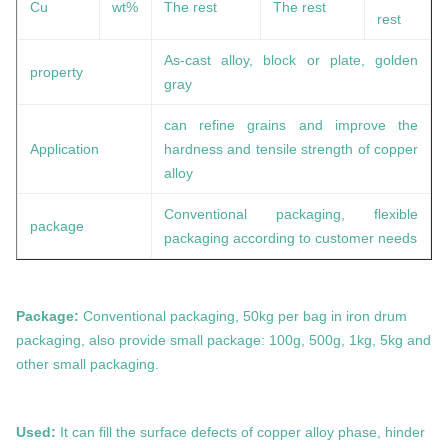
Cu
wt%
The rest
The rest
rest
As-cast alloy, block or plate, golden
property
gray
can refine grains and improve the
Application
hardness and tensile strength of copper
alloy
Conventional packaging, flexible
package
packaging according to customer needs
Package:
Conventional packaging, 50kg per bag in iron drum
packaging, also provide small package: 100g, 500g, 1kg, 5kg and
other small packaging.
Used:
It can fill the surface defects of copper alloy phase, hinder