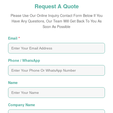
Request A Quote
Please Use Our Online Inquiry Contact Form Below If You
Have Any Questions, Our Team Will Get Back To You As
Soon As Possible
Email
*
Phone / WhatsApp
Name
Company Name