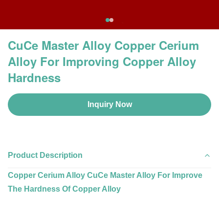
CuCe Master Alloy Copper Cerium
Alloy For Improving Copper Alloy
Hardness
Inquiry Now
Product Description
Copper Cerium Alloy CuCe Master Alloy For Improve
The Hardness Of Copper Alloy