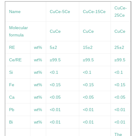
CuCe-
Name
CuCe-5Ce
CuCe-15Ce
25Ce
Molecular
CuCe
CuCe
CuCe
formula
RE
wt%
5±2
15
±2
25
±2
Ce/RE
wt%
≥99.5
≥99.5
≥99.5
Si
wt%
<0.1
<0.1
<0.1
Fe
wt%
<0.15
<0.15
<0.15
Ca
wt%
<0.05
<0.05
<0.05
Pb
wt%
<0.01
<0.01
<0.01
Bi
wt%
<0.01
<0.01
<0.01
The