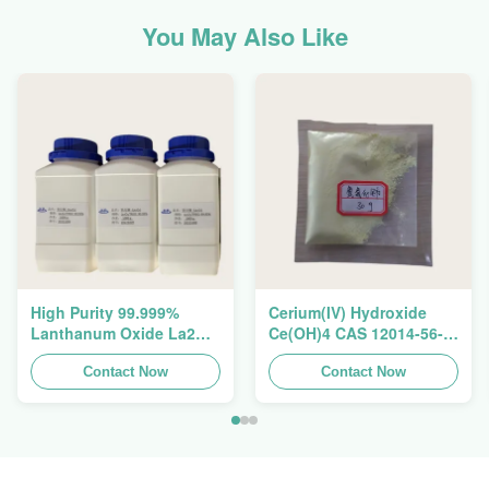
You May Also Like
High Purity 99.999%
Cerium(IV) Hydroxide
Lanthanum Oxide La2O3
Ce(OH)4 CAS 12014-56-1
CAS 1312-81-8 For
For Exhaust Gas
Ceramic Capacitor
Contact Now
Purification Catalyst
Contact Now