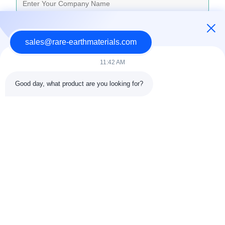
Inquiry Message
*
sales@rare-earthmaterials.com
11:42 AM
Good day, what product are you looking for?
Attach Files
Choose Files
You Can Upload Up To 5 Files And Each File Sized 10M Max
Submit