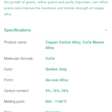
the growth of grains, refine grains and purify impurities,
can refine
grains and improve the hardness and tensile strength of copper
alloy.
Specifications
Product name:
Copper Cerium Alloy, CuCe Master
Alloy
Molecular formula:
CuCe
Color:
Golden Gray
Form:
As-cast Alloy
Cerium content:
5%, 15%, 25%
Melting point:
900－1100℃