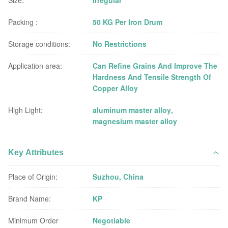
Size:
Irregular
Packing :
50 KG Per Iron Drum
Storage conditions:
No Restrictions
Application area:
Can Refine Grains And Improve The
Hardness And Tensile Strength Of
Copper Alloy
High Light:
aluminum master alloy
,
magnesium master alloy
Key Attributes
Place of Origin:
Suzhou, China
Brand Name:
KP
Minimum Order
Negotiable