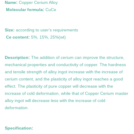
Name:
Copper Cerium Alloy
Molecular formula:
CuCe
Size:
according to user's requirements
Ce content:
5%, 15%, 25%
(wt)
Description:
The addition of cerium can improve the structure,
mechanical properties and conductivity of copper. The hardness
and tensile strength of alloy ingot increase with the increase of
cerium content, and the plasticity of alloy ingot reaches a good
effect. The plasticity of pure copper will decrease with the
increase of cold deformation, while that of
Copper
Cerium
master
alloy ingot will decrease less with the increase of cold
deformation.
Specification: