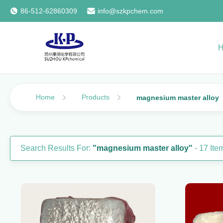
86-512-62860309
info@szkpchem.com
Home
Products
magnesium master alloy
Search Results For:
"magnesium master alloy"
- 17 It