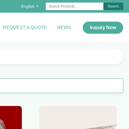
English
Search
REQUEST A QUOTE
NEWS
Inquiry Now