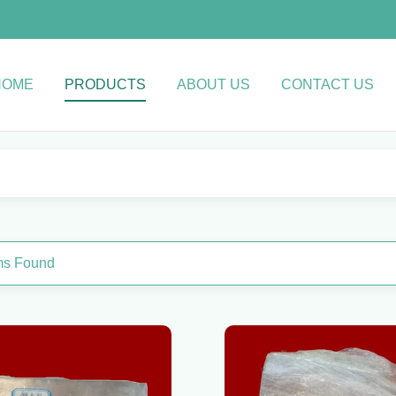
HOME
PRODUCTS
ABOUT US
CONTACT US
ems Found