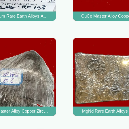
For Aluminum Alloy Refiner
um Rare Earth Alloys AlRE Master Alloy For Improve Aluminum Alloy
CuCe Master Alloy Coppe
mpurities In Copper Alloys
ster Alloy Copper Zirconium Alloy For Copper Alloy Heat Resistanc
MgNd Rare Earth Alloys