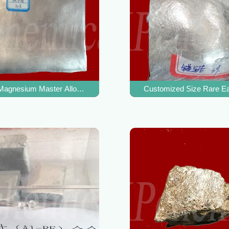
y High Temperature Strength
agnesium Master Alloy Durable For Refine Magnesium Alloy Grain
Customized Size Rare Ea