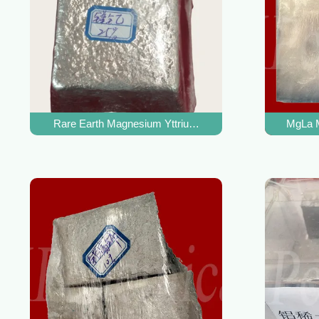
Rare Earth Magnesium Yttrium Alloy For Magnesium Allo
MgLa M