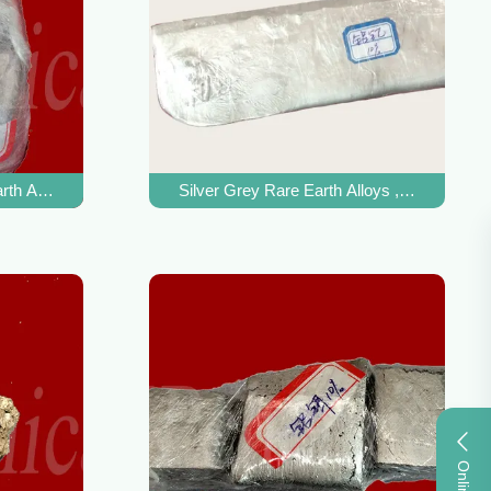
rth Alloys , Magnesium Zirconium Alloy MgZr Master Alloy
Silver Grey Rare Earth Alloys , AlY Alumin