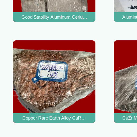
Good Stability Aluminum Cerium Alloy AlCe Master Alloy 
Alumin
Copper Rare Earth Alloy CuRE Master Alloy For Remove I
CuZr Ma