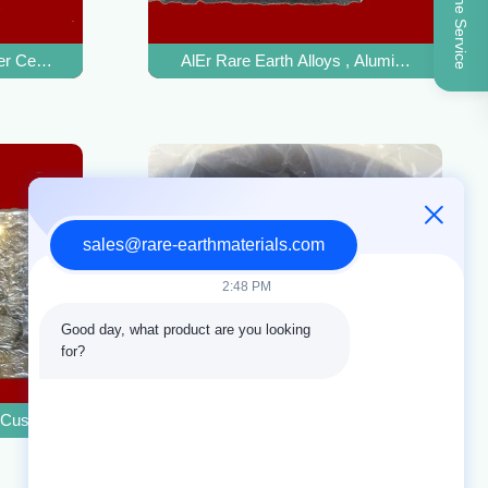
Online Service
 Strength
r Cerium Alloy For Improving Copper Alloy Hardness
AlEr Rare Earth Alloys , Aluminum Master 
sales@rare-earthmaterials.com
2:48 PM
Good day, what product are you looking 
for?
e
 Custom Size For Magnesium Alloy Fatigue Resistance
CAS 77980-84-8 Magnesium Copper Alloy F