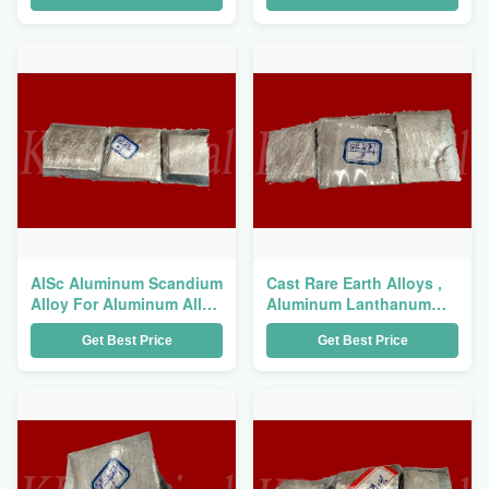
AlSc Aluminum Scandium
Cast Rare Earth Alloys ,
Alloy For Aluminum Alloy
Aluminum Lanthanum
Strengthen And Toughen
Alloy AlLa Master Alloy
Get Best Price
Get Best Price