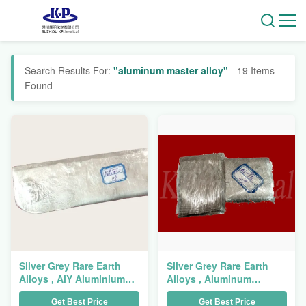
Search Results For:
"aluminum master alloy"
- 19 Items
Found
Silver Grey Rare Earth
Silver Grey Rare Earth
Alloys , AlY Aluminium
Alloys , Aluminum
Master Alloy Aluminum
Ytterbium Alloy AlYb
Get Best Price
Get Best Price
Yttrium Alloy
Master Alloy