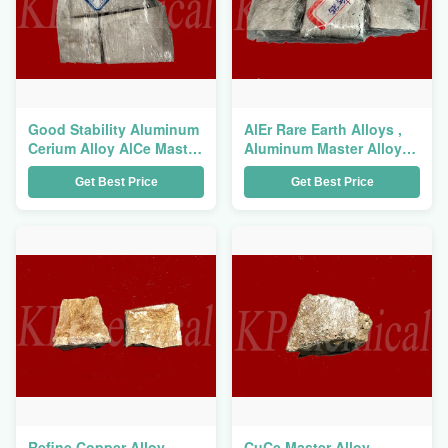
Good Stability Aluminum
AlEr Rare Earth Alloys ,
Cerium Alloy AlCe Master
Aluminum Master Alloy
Alloy For Aluminum Alloy
For Refine Aluminum
Get Best Price
Get Best Price
Refiner
Alloy Grains
Refine Copper Alloy
CuCe Master Alloy