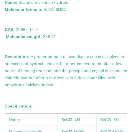
Name:
Scandium chloride hydrate
Molecular formula:
ScCl3.6H2O
CAS:
20662-14-0
Molecular weight:
259.41
Description:
A proper amount of
scandium
oxide is dissolved in
an excess of hydrochloric acid, further concentrated after a few
hours of heating reaction, and the precipitated crystal is
scandium
chloride hydrate after a few weeks in a desiccator filled with
anhydrous calcium sulfate.
Specification:
Name
ScCl3_4N
ScCl3_3N
Molecular formula
ScCl3.6H2O
ScCl3.6H2O