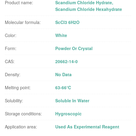
Product name:
Scandium Chloride Hydrate,
Scandium Chloride Hexahydrate
Molecular formula:
ScCl3 6H2O
Color:
White
Form:
Powder Or Crystal
CAS:
20662-14-0
Density:
No Data
Melting point:
63-66℃
Solubility:
Soluble In Water
Storage conditions:
Hygroscopic
Application area:
Used As Experimental Reagent