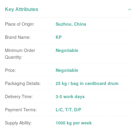
Key Attributes
Place of Origin:
Suzhou, China
Brand Name:
KP
Minimum Order
Negotiable
Quantity:
Price:
Negotiable
Packaging Details:
25 kg / bag in cardboard drum
Delivery Time:
3-5 work days
Payment Terms:
L/C, T/T, D/P
Supply Ability:
1000 kg per week