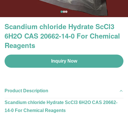
Scandium chloride Hydrate ScCl3
6H2O CAS 20662-14-0 For Chemical
Reagents
Inquiry Now
Product Description
Scandium chloride Hydrate ScCl3 6H2O CAS 20662-
14-0 For Chemical Reagents