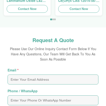
Lanthanum Oxide La2O3
Ce(OH)4 CAS 12014-56-1
CAS 1312-81-8 For
For Exhaust Gas
Ceramic Capacitor
Contact Now
Purification Catalyst
Contact Now
Request A Quote
Please Use Our Online Inquiry Contact Form Below If You
Have Any Questions, Our Team Will Get Back To You As
Soon As Possible
Email
*
Phone / WhatsApp