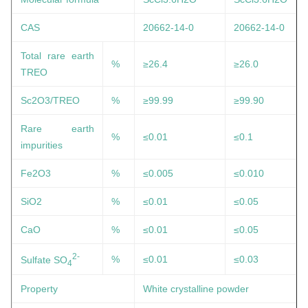
CAS
20662-14-0
20662-14-0
Total rare earth
%
≥26.4
≥26.0
TREO
Sc2O3/TREO
%
≥99.99
≥99.90
Rare earth
%
≤0.01
≤0.1
impurities
Fe2O3
%
≤0.005
≤0.010
SiO2
%
≤0.01
≤0.05
CaO
%
≤0.01
≤0.05
2-
%
≤0.01
≤0.03
Sulfate SO
4
Property
White crystalline powder