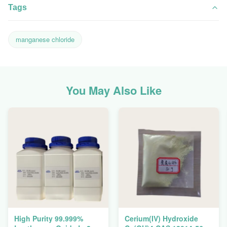
Tags
manganese chloride
You May Also Like
High Purity 99.999%
Cerium(IV) Hydroxide