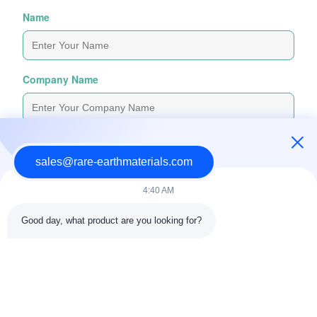
Name
Company Name
Inquiry Message
*
sales@rare-earthmaterials.com
4:40 AM
Good day, what product are you looking for?
Attach Files
Choose Files