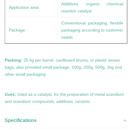
Additives, organic chemical
Application area
reaction catalyst
Conventional packaging, flexible
Package
packaging according to customer
needs
Packing:
25 kg per barrel, cardboard drums, or plastic woven
bags, also provided small package: 100g, 200g, 500g, 1kg and
other small packaging
Uses:
Used as a catalyst, for the preparation of metal
scandium
and
scandium
compounds, additives, ceramic.
Specifications