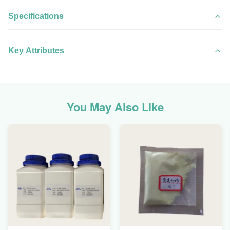
Specifications
Key Attributes
You May Also Like