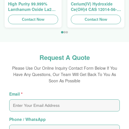
High Purity 99.999%
Cerium(IV) Hydroxide
Lanthanum Oxide La2O3
Ce(OH)4 CAS 12014-56-1
CAS 1312-81-8 For
For Exhaust Gas
Ceramic Capacitor
Contact Now
Purification Catalyst
Contact Now
Request A Quote
Please Use Our Online Inquiry Contact Form Below If You
Have Any Questions, Our Team Will Get Back To You As
Soon As Possible
Email
*
Phone / WhatsApp