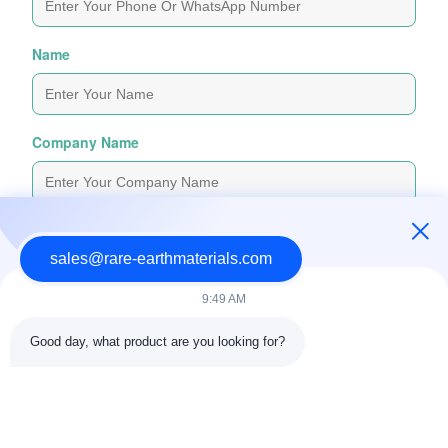
Name
Company Name
Inquiry Message
*
sales@rare-earthmaterials.com
9:49 AM
Good day, what product are you looking for?
Attach Files
Choose Files