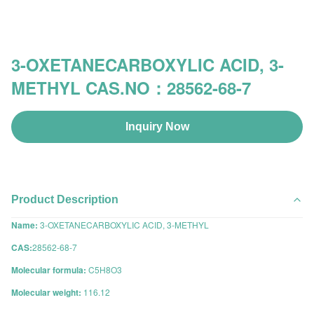
3-OXETANECARBOXYLIC ACID, 3-
METHYL CAS.NO：28562-68-7
Inquiry Now
Product Description
Name:
3-OXETANECARBOXYLIC ACID, 3-METHYL
CAS:
28562-68-7
Molecular formula:
C5H8O3
Molecular weight:
116.12