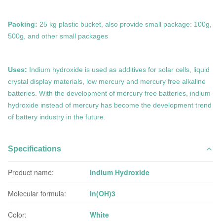
Packing:
25 kg plastic bucket, also provide small package: 100g,
500g, and other small packages
Uses:
Indium hydroxide is used
as
additives for solar cells, liquid
crystal display materials, low mercury and mercury free alkaline
batteries.
With the development of mercury free batteries, indium
hydroxide instead of mercury has become the development trend
of battery industry in the future.
Specifications
Product name:
Indium Hydroxide
Molecular formula:
In(OH)3
Color:
White