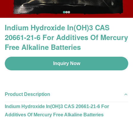
Indium Hydroxide In(OH)3 CAS
20661-21-6 For Additives Of Mercury
Free Alkaline Batteries
Inquiry Now
Product Description
Indium Hydroxide In(OH)3 CAS 20661-21-6 For
Additives Of Mercury Free Alkaline Batteries