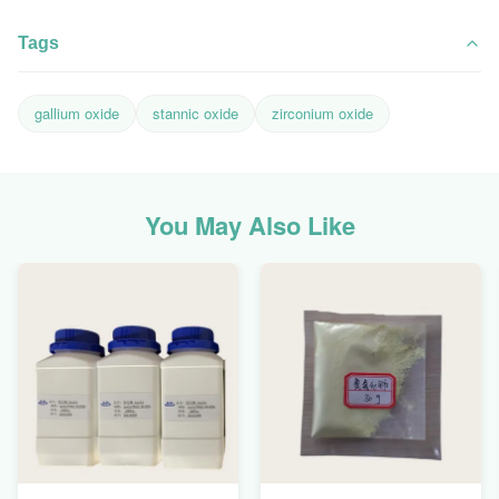
Tags
gallium oxide
stannic oxide
zirconium oxide
You May Also Like