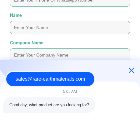
Name
Company Name
Inquiry Message
*
sales@rare-earthmaterials.com
5:05 AM
Good day, what product are you looking for?
Attach Files
Choose Files