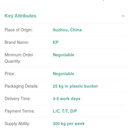
Key Attributes
Place of Origin:
Suzhou, China
Brand Name:
KP
Minimum Order
Negotiable
Quantity:
Price:
Negotiable
Packaging Details:
25 kg in plastic bucket
Delivery Time:
3-5 work days
Payment Terms:
L/C, T/T, D/P
Supply Ability:
300 kg per week