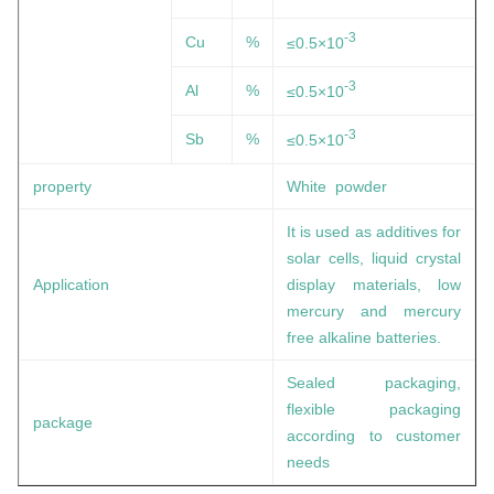
-3
Cu
%
≤0.5×10
-3
Al
%
≤0.5×10
-3
Sb
%
≤0.5×10
property
White powder
It is used as additives for
solar cells, liquid crystal
Application
display materials, low
mercury and mercury
free alkaline batteries.
Sealed packaging,
flexible packaging
package
according to customer
needs