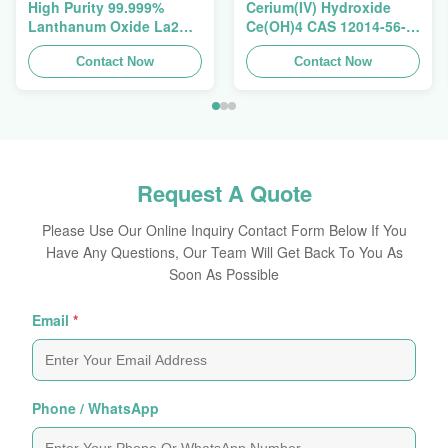
High Purity 99.999%
Cerium(IV) Hydroxide
Lanthanum Oxide La2O3
Ce(OH)4 CAS 12014-56-1
CAS 1312-81-8 For
For Exhaust Gas
Ceramic Capacitor
Contact Now
Purification Catalyst
Contact Now
Request A Quote
Please Use Our Online Inquiry Contact Form Below If You
Have Any Questions, Our Team Will Get Back To You As
Soon As Possible
Email
*
Phone / WhatsApp