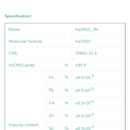
Specification:
Name
In(OH)3
_3N
Molecular formula
In(OH)3
CAS
20661-21-6
In(OH)3 purity
%
≥99.9
-3
Fe
%
≤0.5×10
-3
Pb
%
≤0.5×10
-3
Cd
%
≤0.5×10
-3
Zn
%
≤0.5×10
Impurity content
-3
Sn
%
≤0.5×10