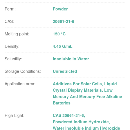
Form:
Powder
CAS:
20661-21-6
Melting point:
150 °C
Density:
4.45 G/mL
Solubility:
Insoluble In Water
Storage Conditions:
Unrestricted
Application area:
Additives For Solar Cells, Liquid
Crystal Display Materials, Low
Mercury And Mercury Free Alkaline
Batteries
High Light:
CAS 20661-21-6
,
Powdered Indium Hydroxide
,
Water Insoluble Indium Hydroxide