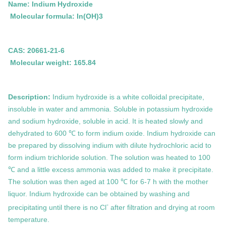
Name: Indium Hydroxide
Molecular formula:
In(OH)3
CAS: 20661-21-6
Molecular weight: 165.84
Description:
Indium hydroxide is a white colloidal precipitate,
insoluble in water and ammonia. Soluble in potassium hydroxide
and sodium hydroxide, soluble in acid. It is heated slowly and
dehydrated to 600 ℃ to form indium oxide. Indium hydroxide can
be prepared by dissolving indium with dilute hydrochloric acid to
form indium trichloride solution. The solution was heated to 100
℃ and a little excess ammonia was added to make it precipitate.
The solution was then aged at 100 ℃ for 6-7 h with the mother
liquor. Indium hydroxide can be obtained by washing and
-
precipitating until there is no Cl
after filtration and drying at room
temperature.