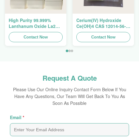
High Purity 99.999%
Cerium(IV) Hydroxide
Lanthanum Oxide La2O3
Ce(OH)4 CAS 12014-56-1
CAS 1312-81-8 For
For Exhaust Gas
Ceramic Capacitor
Contact Now
Purification Catalyst
Contact Now
Request A Quote
Please Use Our Online Inquiry Contact Form Below If You
Have Any Questions, Our Team Will Get Back To You As
Soon As Possible
Email
*