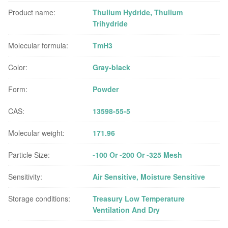
Product name:
Thulium Hydride, Thulium
Trihydride
Molecular formula:
TmH3
Color:
Gray-black
Form:
Powder
CAS:
13598-55-5
Molecular weight:
171.96
Particle Size:
-100 Or -200 Or -325 Mesh
Sensitivity:
Air Sensitive, Moisture Sensitive
Storage conditions:
Treasury Low Temperature
Ventilation And Dry