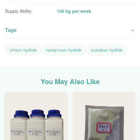
Supply Ability:
100 kg per week
Tags
yttrium hydride
neodymium hydride
scandium hydride
You May Also Like