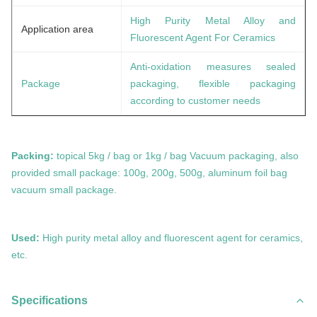
High Purity Metal Alloy and
Application area
Fluorescent Agent For Ceramics
Anti-oxidation measures sealed
Package
packaging, flexible packaging
according to customer needs
Packing:
topical 5kg / bag or 1kg / bag Vacuum packaging, also
provided small package: 100g, 200g, 500g, aluminum foil bag
vacuum small package.
Used:
High purity metal alloy and fluorescent agent for ceramics,
etc
.
Specifications