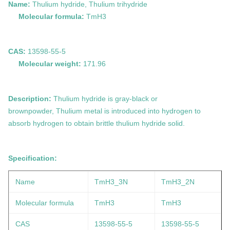
Name:
Thulium hydride, Thulium trihydride
Molecular formula:
TmH3
CAS:
13598-55-5
Molecular weight:
171.96
Description:
Thulium
hydride is
gray-black or
brown
powder,
Thulium metal is introduced into hydrogen to
absorb hydrogen to obtain brittle thulium hydride solid.
Specification:
Name
TmH3_3N
TmH3_2N
Molecular formula
TmH3
TmH3
CAS
13598-55-5
13598-55-5