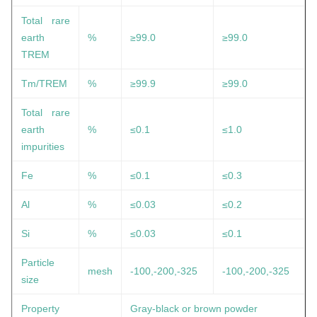
Total rare
earth
%
≥99.0
≥99.0
TREM
Tm/TREM
%
≥99.9
≥99.0
Total rare
earth
%
≤0.1
≤1.0
impurities
Fe
%
≤0.1
≤0.3
Al
%
≤0.03
≤0.2
Si
%
≤0.03
≤0.1
Particle
mesh
-100,-200,-325
-100,-200,-325
size
Property
Gray-black or brown powder