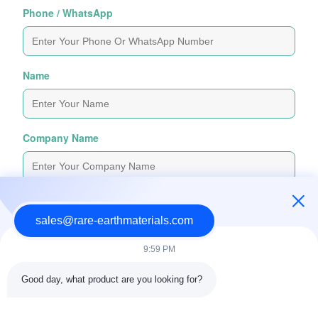
Phone / WhatsApp
Name
Company Name
Inquiry Message
*
sales@rare-earthmaterials.com
9:59 PM
Good day, what product are you looking for?