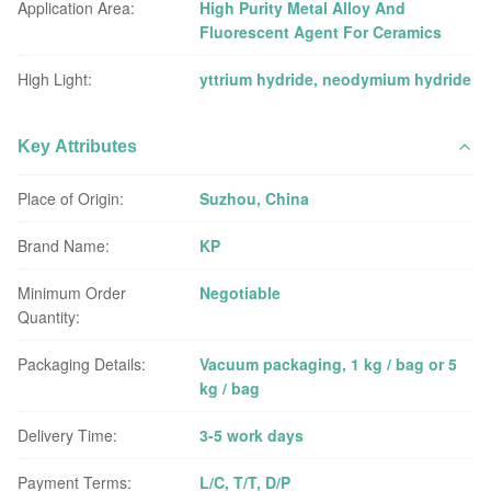
Application Area:
High Purity Metal Alloy And
Fluorescent Agent For Ceramics
High Light:
yttrium hydride
,
neodymium hydride
Key Attributes
Place of Origin:
Suzhou, China
Brand Name:
KP
Minimum Order
Negotiable
Quantity:
Packaging Details:
Vacuum packaging, 1 kg / bag or 5
kg / bag
Delivery Time:
3-5 work days
Payment Terms:
L/C, T/T, D/P