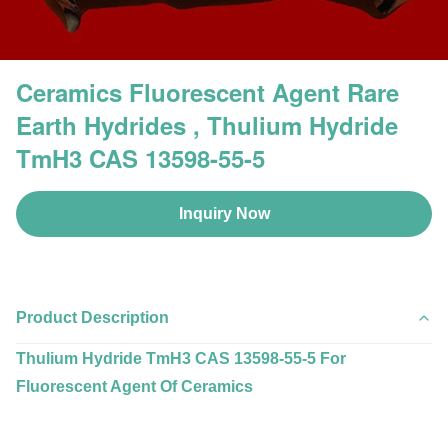
Ceramics Fluorescent Agent Rare
Earth Hydrides , Thulium Hydride
TmH3 CAS 13598-55-5
Inquiry Now
Product Description
Thulium Hydride TmH3 CAS 13598-55-5 For
Fluorescent Agent Of Ceramics