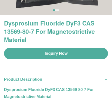
Dysprosium Fluoride DyF3 CAS
13569-80-7 For Magnetostrictive
Material
Inquiry Now
Product Description
Dysprosium Fluoride DyF3 CAS 13569-80-7 For
Magnetostrictive Material