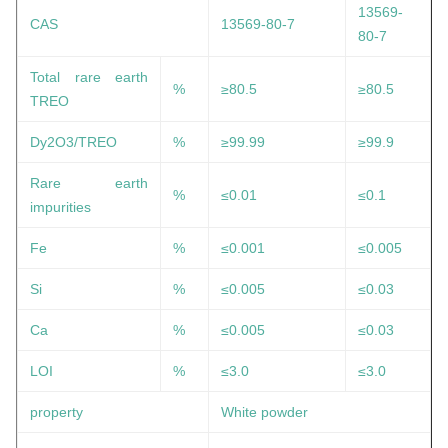
13569-
CAS
13569-80-7
80-7
Total rare earth
%
≥80.5
≥80.5
TREO
Dy2O3/TREO
%
≥99.99
≥99.9
Rare earth
%
≤0.01
≤0.1
impurities
Fe
%
≤0.001
≤0.005
Si
%
≤0.005
≤0.03
Ca
%
≤0.005
≤0.03
LOI
%
≤3.0
≤3.0
property
White powder