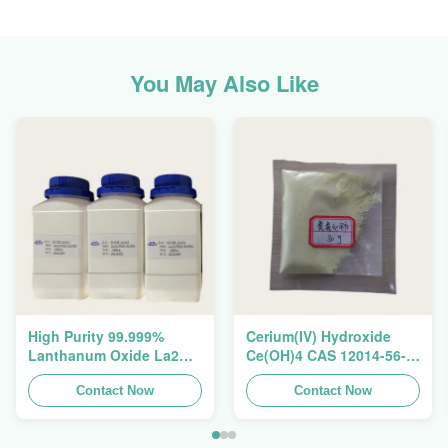
You May Also Like
High Purity 99.999%
Cerium(IV) Hydroxide
Lanthanum Oxide La2O3
Ce(OH)4 CAS 12014-56-1
CAS 1312-81-8 For
For Exhaust Gas
Ceramic Capacitor
Contact Now
Purification Catalyst
Contact Now