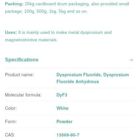
Packing:
25kg cardboard drum packaging, also provided small
package: 100g, 500g, 1kg, 5kg and so on.
Uses:
It is mainly
used to make metal
dysprosium
and
magnetostrictive materials.
Specifications
Product name:
Dysprosium Fluoride, Dysprosium
Fluoride Anhydrous
Molecular formula:
DyF3
Color:
White
Form:
Powder
CAS:
13569-80-7