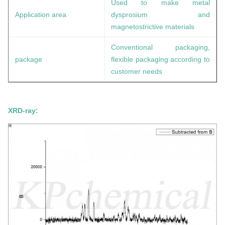
Used to make metal
Application area
dysprosium
and
magnetostrictive materials
Conventional packaging,
package
flexible packaging according to
customer needs
XRD-ray: