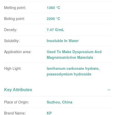
Melting point:
1360 °C
Boiling point:
2200 °C
Density:
7.47 G/mL
Solubility:
Insoluble In Water
Application area:
Used To Make Dysprosium And
Magnetostrictive Materials
High Light:
lanthanum carbonate hydrate
,
praseodymium hydroxide
Key Attributes
Place of Origin:
Suzhou, China
Brand Name:
KP