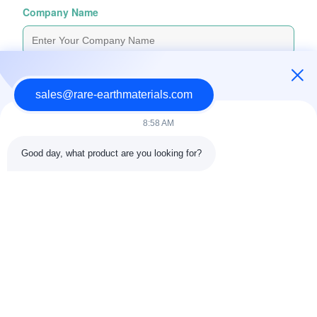
Company Name
Inquiry Message
*
sales@rare-earthmaterials.com
8:58 AM
Good day, what product are you looking for?
Attach Files
Choose Files
You Can Upload Up To 5 Files And Each File Sized 10M Max
Submit