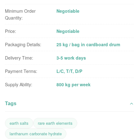
Minimum Order
Negotiable
Quantity:
Price:
Negotiable
Packaging Details:
25 kg / bag in cardboard drum
Delivery Time:
3-5 work days
Payment Terms:
L/C, T/T, D/P
Supply Ability:
800 kg per week
Tags
earth salts
rare earth elements
lanthanum carbonate hydrate