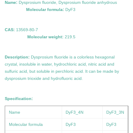
Name:
Dysprosium fluoride, Dysprosium fluoride anhydrous
Molecular formula:
DyF3
CAS:
13569-80-7
Molecular weight:
219.5
Description:
Dysprosium fluoride is a colorless hexagonal
crystal, insoluble in water, hydrochloric acid, nitric acid and
sulfuric acid, but soluble in perchloric acid. It can be made by
dysprosium trioxide and hydrofluoric acid.
Specification:
Name
DyF3_4N
DyF3
_3N
Molecular formula
DyF3
DyF3