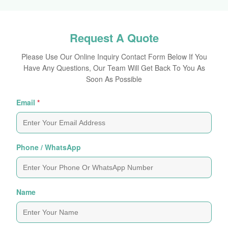
Request A Quote
Please Use Our Online Inquiry Contact Form Below If You
Have Any Questions, Our Team Will Get Back To You As
Soon As Possible
Email
*
Phone / WhatsApp
Name