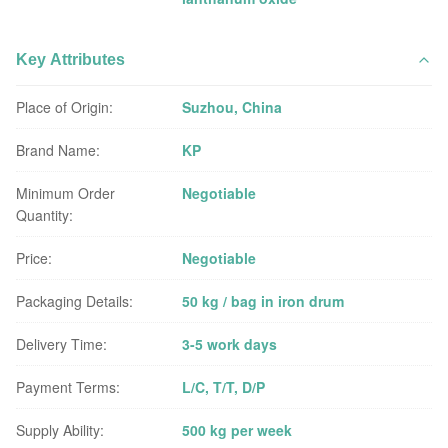
Key Attributes
Place of Origin:
Suzhou, China
Brand Name:
KP
Minimum Order
Negotiable
Quantity:
Price:
Negotiable
Packaging Details:
50 kg / bag in iron drum
Delivery Time:
3-5 work days
Payment Terms:
L/C, T/T, D/P
Supply Ability:
500 kg per week