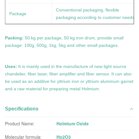
Conventional packaging, flexible
Package
packaging according to customer needs
Packing:
50 kg per package, 50 kg iron drum, provide small
package: 100g, 500g, 1kg, 5kg and other small packages.
Uses:
It is mainly used in the manufacture of new light source
chandelier, fiber laser, fiber amplifier and fiber sensor. It can also
be used as an additive for yttrium iron or yttrium aluminum garnet
and a raw material for preparing metal
Holmium.
Specifications
Product Name:
Holmium Oxide
Molecular formula:
Ho2O3