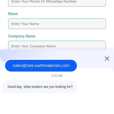
Name
Company Name
Inquiry Message
*
sales@rare-earthmaterials.com
2:41 AM
Good day, what product are you looking for?
Attach Files
Choose Files