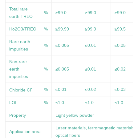
Total rare
%
≥99.0
≥99.0
≥99.0
earth TREO
Ho2O3/TREO
%
≥99.99
≥99.9
≥99.5
Rare earth
%
≤0.005
≤0.01
≤0.05
impurities
Non-rare
earth
%
≤0.005
≤0.01
≤0.02
impurities
-
%
≤0.01
≤0.02
≤0.03
Chloride Cl
LOI
%
≤1.0
≤1.0
≤1.0
Property
Light yellow powder
Laser materials, ferromagnetic materials,
Application area
optical fibers