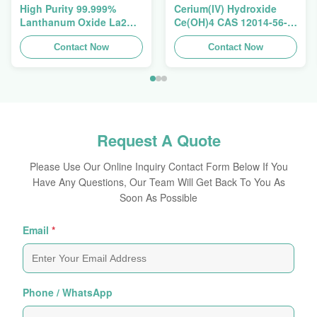
High Purity 99.999%
Cerium(IV) Hydroxide
Lanthanum Oxide La2O3
Ce(OH)4 CAS 12014-56-1
CAS 1312-81-8 For
For Exhaust Gas
Ceramic Capacitor
Contact Now
Purification Catalyst
Contact Now
Request A Quote
Please Use Our Online Inquiry Contact Form Below If You
Have Any Questions, Our Team Will Get Back To You As
Soon As Possible
Email
*
Phone / WhatsApp