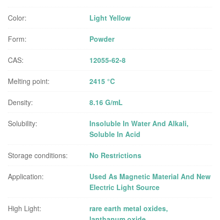
Color:
Light Yellow
Form:
Powder
CAS:
12055-62-8
Melting point:
2415 °C
Density:
8.16 G/mL
Solubility:
Insoluble In Water And Alkali,
Soluble In Acid
Storage conditions:
No Restrictions
Application:
Used As Magnetic Material And New
Electric Light Source
High Light:
rare earth metal oxides
,
lanthanum oxide