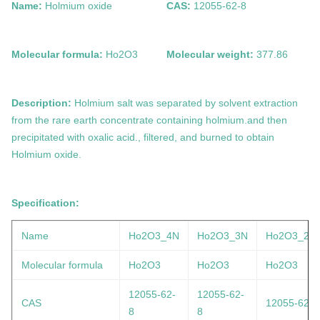
Name:
Holmium oxide
CAS:
12055-62-8
Molecular formula:
Ho2O3
Molecular weight:
377.86
Description:
Holmium salt was separated by solvent extraction
from the rare earth concentrate containing holmium.and then
precipitated with oxalic acid., filtered, and burned to obtain
Holmium oxide
.
Specification:
Name
Ho2O3_4N
Ho2O3_3N
Ho2O3_2N
Molecular formula
Ho2O3
Ho2O3
Ho2O3
12055-62-
12055-62-
CAS
12055-62-8
8
8