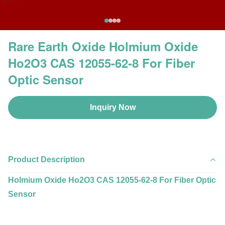
Rare Earth Oxide Holmium Oxide
Ho2O3 CAS 12055-62-8 For Fiber
Optic Sensor
Inquiry Now
Product Description
Holmium Oxide Ho2O3 CAS 12055-62-8 For Fiber Optic
Sensor