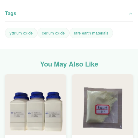
Tags
yttrium oxide
cerium oxide
rare earth materials
You May Also Like