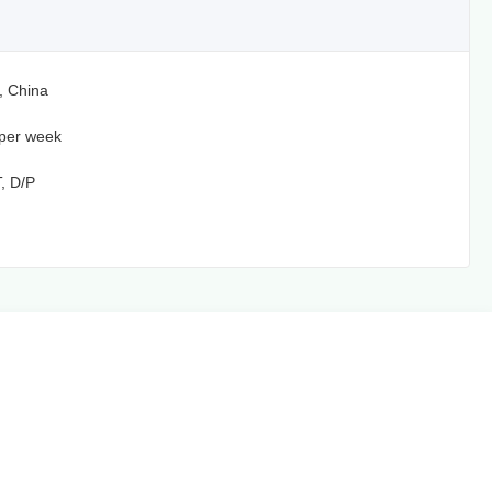
, China
per week
T, D/P