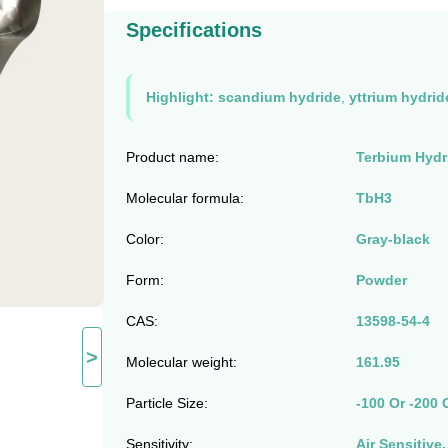
Specifications
Highlight:
scandium hydride
,
yttrium hydrid
Product name:
Terbium Hydri
Molecular formula:
TbH3
Color:
Gray-black
Form:
Powder
CAS:
13598-54-4
>
Molecular weight:
161.95
Particle Size:
-100 Or -200 
Sensitivity:
Air Sensitive