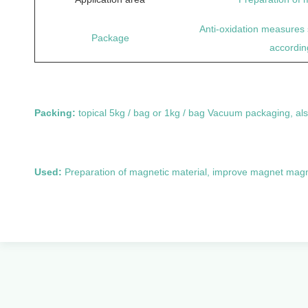
Anti-oxidation measures 
Package
accordin
Packing:
topical 5kg / bag or 1kg / bag Vacuum packaging, al
Used:
Preparation of magnetic material, improve magnet mag