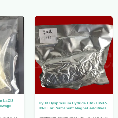
e LaCl3
DyH3 Dysprosium Hydride CAS 13537-
Sewage
09-2 For Permanent Magnet Additives
l3 7H2O CAS
Dysprosium Hydride DyH3 CAS 13537-09-2 For