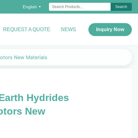
English
Search
REQUEST A QUOTE
NEWS
Inquiry Now
otors New Materials
Earth Hydrides
otors New