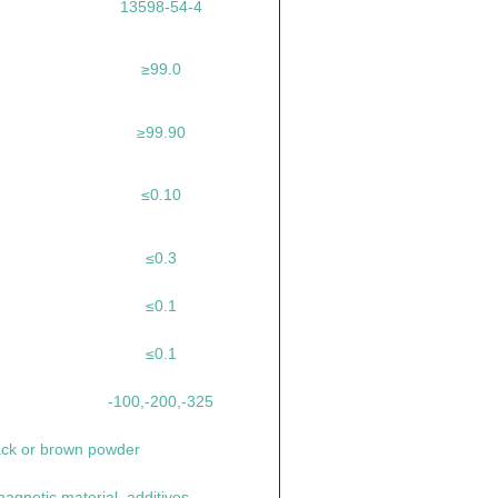
13598-54-4
≥99.0
≥99.90
≤0.10
≤0.3
≤0.1
≤0.1
-100,-200,-325
ack or brown powder
agnetic material, additives.