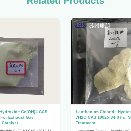
Related Products
 Hydroxide Ce(OH)4 CAS
Lanthanum Chloride Hydrat
 For Exhaust Gas
7H2O CAS 10025-84-0 For 
n Catalyst
Treatment
ydroxide Ce(OH)4 CAS 12014-56-1
Lanthanum Chloride Hydrate LaC