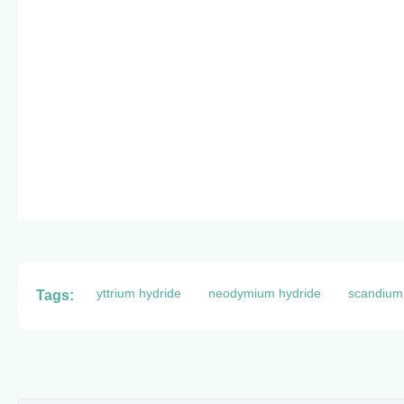
yttrium hydride
neodymium hydride
scandium
Tags: