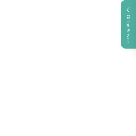
Online Service