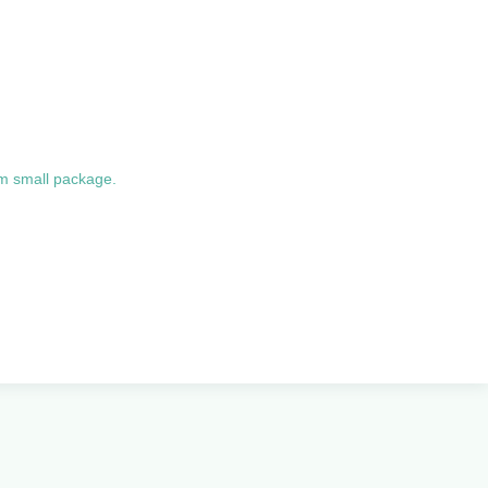
um small package.