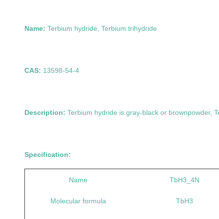
Name:
Terbium hydride, Terbium trihydr
CAS:
13598-54-
Description:
Terbium hydride is
gray-black or brown
powder, T
Specification:
Name
TbH3_4N
Molecular formula
TbH3