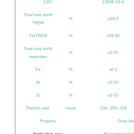
CAS
13598-54-4
Total rare earth
%
≥99.0
TREM
Tb/TREM
%
≥99.99
Total rare earth
%
≤0.01
impurities
Fe
%
≤0.1
Al
%
≤0.03
Si
%
≤0.03
Particle size
mesh
-100,-200,-325
Property
Gray-bl
Application area
Preparation of m