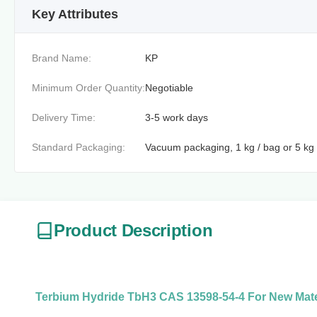
Key Attributes
Brand Name:
KP
Minimum Order Quantity:
Negotiable
Delivery Time:
3-5 work days
Standard Packaging:
Vacuum packaging, 1 kg / bag or 5 kg 
Product Description
Terbium Hydride TbH3 CAS 13598-54-4 For New Mate