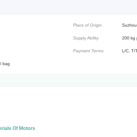
Place of Origin:
Suzhou
Supply Ability:
200 kg 
Payment Terms:
L/C, T/
/ bag
rials Of Motors