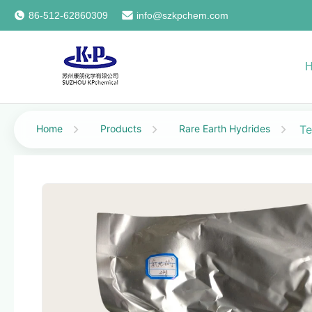
86-512-62860309
info@szkpchem.com
Home
Products
Rare Earth Hydrides
Te