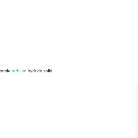
rittle
terbium
hydride solid.