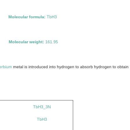
ide
Molecular formula:
TbH3
4
Molecular weight:
161.95
erbium
metal is introduced into hydrogen to absorb hydrogen to obtain b
TbH3_3N
TbH3