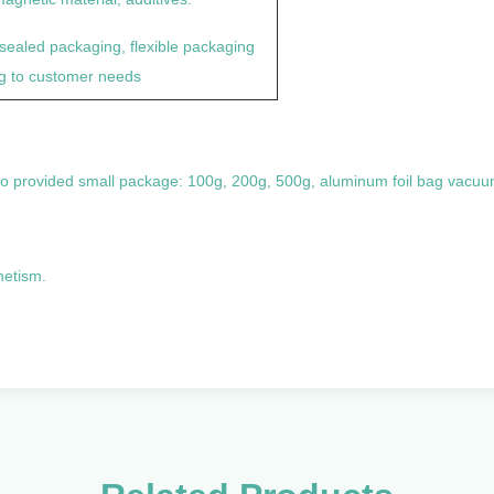
sealed packaging, flexible packaging
g to customer needs
so provided small package: 100g, 200g, 500g, aluminum foil bag vacu
netism.