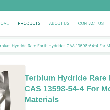
HOME
PRODUCTS
ABOUT US
CONTACT US
rbium Hydride Rare Earth Hydrides CAS 13598-54-4 For M
Terbium Hydride Rare 
CAS 13598-54-4 For M
Materials