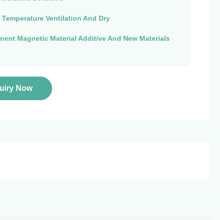
 Temperature Ventilation And Dry
ent Magnetic Material Additive And New Materials
quiry Now