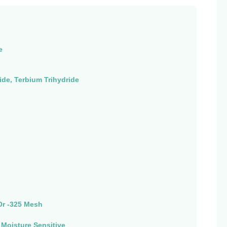
e
de, Terbium Trihydride
Or -325 Mesh
, Moisture Sensitive