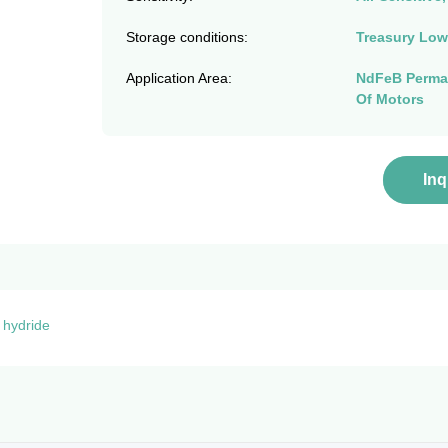
Storage conditions:
Treasury Low
Application Area:
NdFeB Perman
Of Motors
In
 hydride