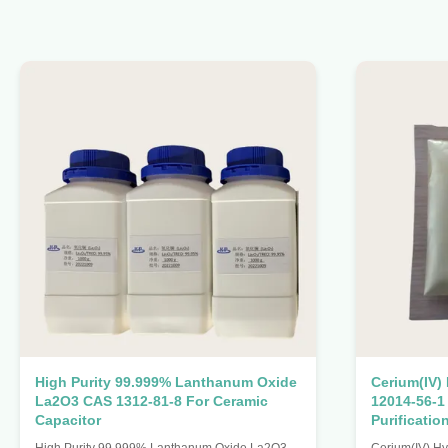
High Purity 99.999% Lanthanum Oxide
Cerium(IV)
La2O3 CAS 1312-81-8 For Ceramic
12014-56-1
Capacitor
Purificatio
High Purity 99.999% Lanthanum Oxide La2O3
Cerium(IV) H