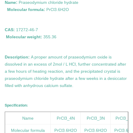
Name:
Praseodymium chloride hydrate
Molecular formula:
PrCl3.6H2O
CAS:
17272-46-7
Molecular weight:
355.36
Description:
A proper amount of praseodymium oxide is
dissolved in an excess of 2mol / L HCl, further concentrated after
a few hours of heating reaction, and the precipitated crystal is
praseodymium chloride hydrate after a few weeks in a desiccator
filled with anhydrous calcium sulfate.
Specification:
Name
PrCl3_4N
PrCl3_3N
PrCl3_2
Molecular formula
PrCl3.6H2O
PrCl3.6H2O
PrCl3.6H