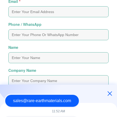
Email
*
Phone / WhatsApp
Name
Company Name
Inquiry Message
*
sales@rare-earthmaterials.com
11:52 AM