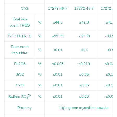
CAS
17272-46-7
17272-46-7
17272-46
Total rare
%
≥44.5
≥42.0
≥41.0
earth TREO
Pr6O11/TREO
%
≥99.99
≥99.90
≥99.50
Rare earth
%
≤0.01
≤0.1
≤0.5
impurities
Fe2O3
%
≤0.005
≤0.010
≤0.030
SiO2
%
≤0.01
≤0.05
≤0.10
CaO
%
≤0.01
≤0.05
≤0.10
2-
%
≤0.01
≤0.03
≤0.05
Sulfate SO
4
Property
Light green crystalline powder