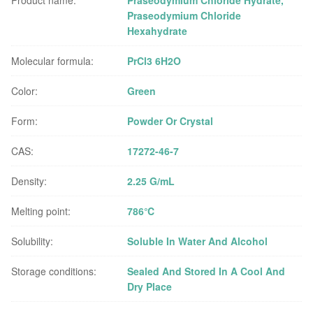
Product name:
Praseodymium Chloride Hydrate,
Praseodymium Chloride
Hexahydrate
Molecular formula:
PrCl3 6H2O
Color:
Green
Form:
Powder Or Crystal
CAS:
17272-46-7
Density:
2.25 G/mL
Melting point:
786℃
Solubility:
Soluble In Water And Alcohol
Storage conditions:
Sealed And Stored In A Cool And
Dry Place