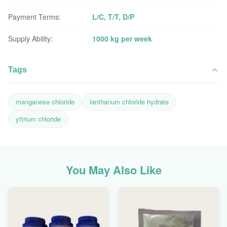
Payment Terms:
L/C, T/T, D/P
Supply Ability:
1000 kg per week
Tags
manganese chloride
lanthanum chloride hydrate
yttrium chloride
You May Also Like