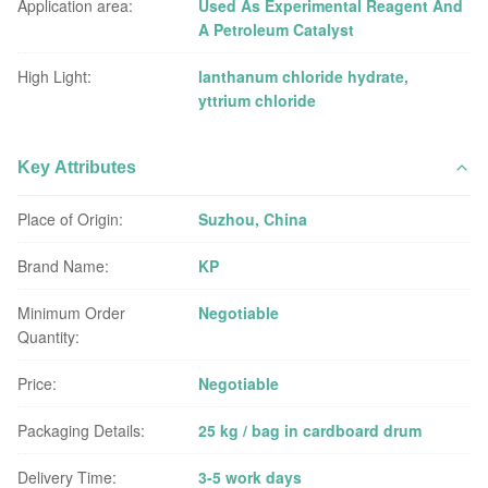
Application area:
Used As Experimental Reagent And
A Petroleum Catalyst
High Light:
lanthanum chloride hydrate
,
yttrium chloride
Key Attributes
Place of Origin:
Suzhou, China
Brand Name:
KP
Minimum Order
Negotiable
Quantity:
Price:
Negotiable
Packaging Details:
25 kg / bag in cardboard drum
Delivery Time:
3-5 work days