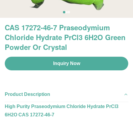
CAS 17272-46-7 Praseodymium
Chloride Hydrate PrCl3 6H2O Green
Powder Or Crystal
Inquiry Now
Product Description
High Purity Praseodymium Chloride Hydrate PrCl3
6H2O CAS 17272-46-7