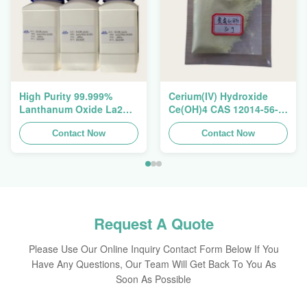
High Purity 99.999%
Cerium(IV) Hydroxide
Lanthanum Oxide La2O3
Ce(OH)4 CAS 12014-56-1
CAS 1312-81-8 For
For Exhaust Gas
Ceramic Capacitor
Contact Now
Purification Catalyst
Contact Now
Request A Quote
Please Use Our Online Inquiry Contact Form Below If You
Have Any Questions, Our Team Will Get Back To You As
Soon As Possible