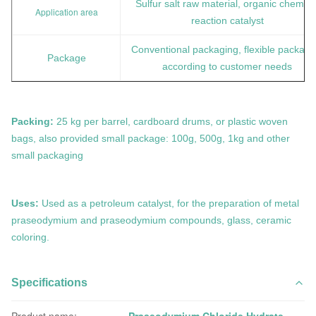
Sulfur salt raw material, organic chemica
Application area
reaction catalyst
Conventional packaging, flexible packagi
Package
according to customer needs
Packing:
25 kg per barrel, cardboard drums, or plastic woven
bags, also provided small package: 100g, 500g, 1kg and other
small packaging
Uses:
Used as a petroleum catalyst, for the preparation of metal
praseodymium and praseodymium compounds, glass, ceramic
coloring.
Specifications