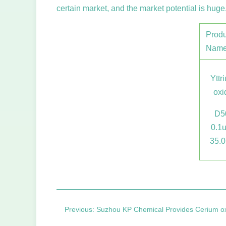
certain market, and the market potential is huge
Produ
Nam
Yttr
oxi
D5
0.1
35.
Previous: Suzhou KP Chemical Provides Cerium oxide polishing powder and p