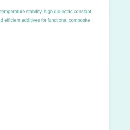
emperature stability, high dielectric constant
d efficient additives for functional composite