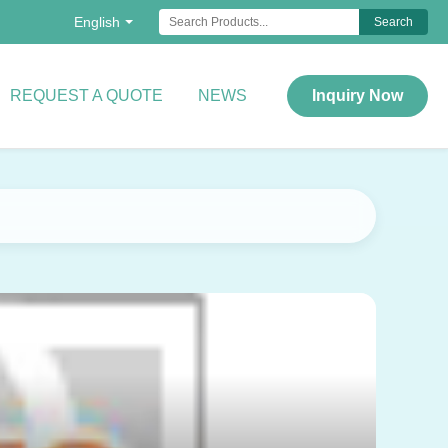
English
Search
REQUEST A QUOTE
NEWS
Inquiry Now