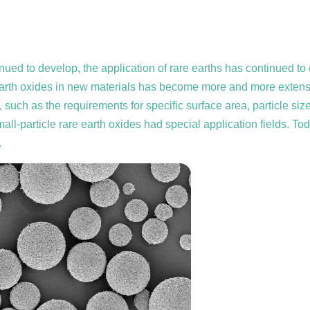
ntinued to develop, the application of rare earths has continued
re earth oxides in new materials has become more and more extensi
h as the requirements for specific surface area, particle size,
small-particle rare earth oxides had special application fields. To
.