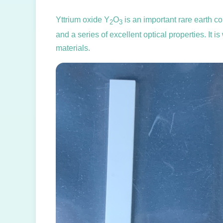
Yttrium oxide Y
O
is an important rare earth co
2
3
and a series of excellent optical properties. It 
materials.