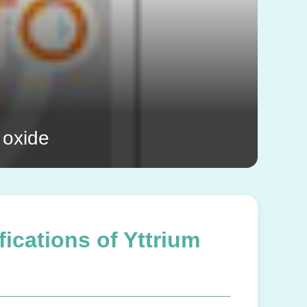
 oxide
ications of Yttrium