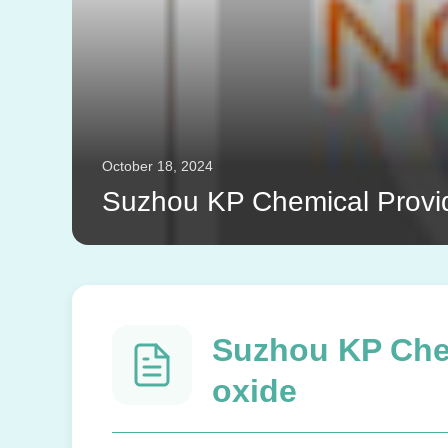
October 18, 2024
Suzhou KP Chemical Provide
Suzhou KP Chem
oxide