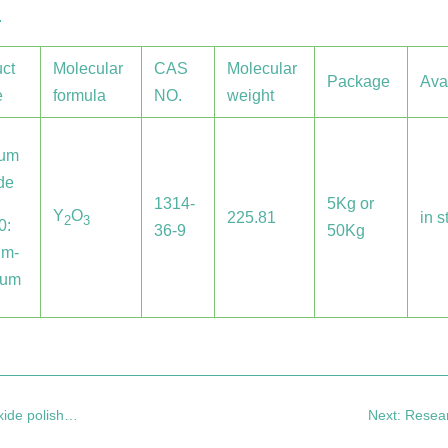
.
ct
Molecular
CAS
Molecular
Package
Ava
e
formula
NO.
weight
ium
de
1314-
5Kg or
Y
O
225.81
in s
2
3
0:
36-9
50Kg
um-
0um
olishing liquid
Next: Research 