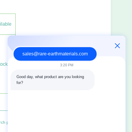
ilable
sales@rare-earthmaterials.com
tock
3:20 PM
Good day, what product are you looking 
for?
progress of rare earth oxides in the field of electrocatalysis