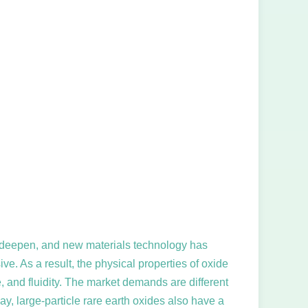
 to deepen, and new materials technology has
ve. As a result, the physical properties of oxide
 and fluidity. The market demands are different
day, large-particle rare earth oxides also have a