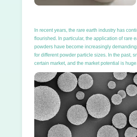
In recent years, the rare earth industry has co
flourished. In particular, the application of ra
powders have become increasingly demanding, suc
for different powder particle sizes. In the past, 
certain market, and the market potential is huge