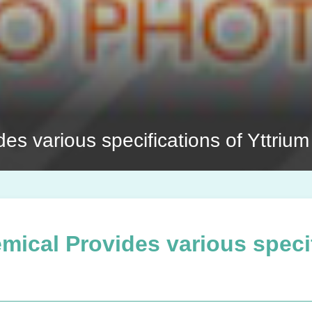
s various specifications of Yttrium
ical Provides various specif