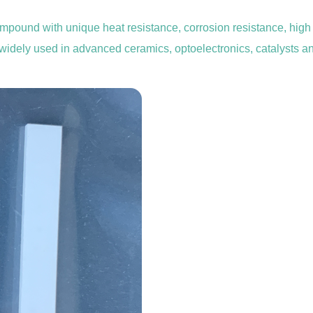
mpound with unique heat resistance, corrosion resistance, high t
is widely used in advanced ceramics, optoelectronics, catalysts an