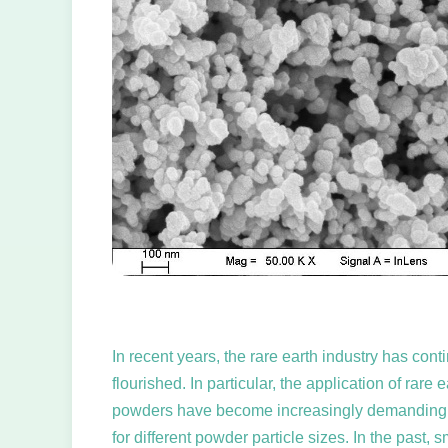
In recent years, the rare earth industry has co
flourished. In particular, the application of ra
powders have become increasingly demanding, suc
for different powder particle sizes. In the past, 