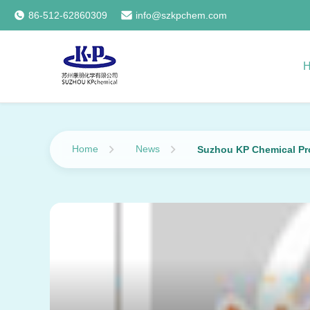
86-512-62860309
info@szkpchem.com
Home
News
Suzhou KP Chemical Pro