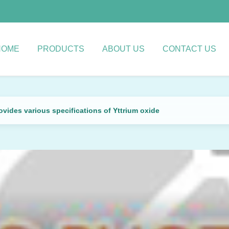
HOME
PRODUCTS
ABOUT US
CONTACT US
vides various specifications of Yttrium oxide