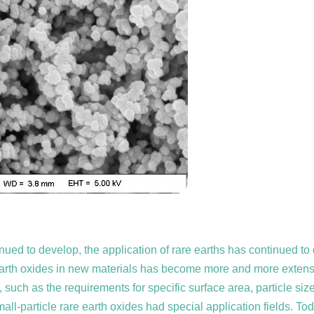
ntinued to develop, the application of rare earths has continued
re earth oxides in new materials has become more and more extensi
h as the requirements for specific surface area, particle size,
small-particle rare earth oxides had special application fields. To