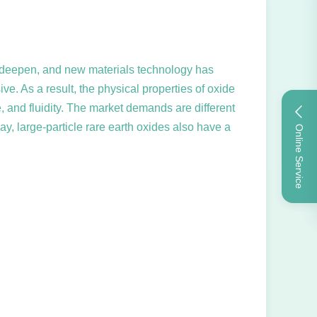
 to deepen, and new materials technology has
ve. As a result, the physical properties of oxide
 and fluidity. The market demands are different
day, large-particle rare earth oxides also have a
Online Service