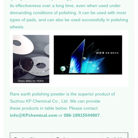
its effectiveness over a long time, even when used under
demanding conditions of polishing. It can be used with most
types of pads, and can also be used successfully in polishing
wheels.
Rare earth polishing powder
is the superior product of
Suzhou KP Chemical Co., Ltd. We can provide
these products in table below. Please contact
info@KPchemical.com
or
086-18915544907
.