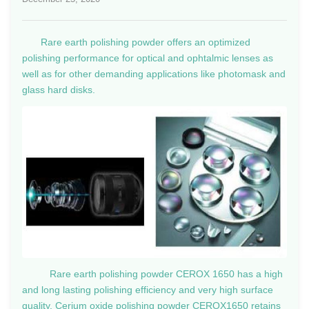
Rare earth polishing powder offers an optimized
polishing performance for optical and ophtalmic lenses as
well as for other demanding applications like photomask and
glass hard disks.
Rare earth polishing powder CEROX 1650 has a high
and long lasting polishing efficiency and very high surface
quality. Cerium oxide polishing powder CEROX1650 retains