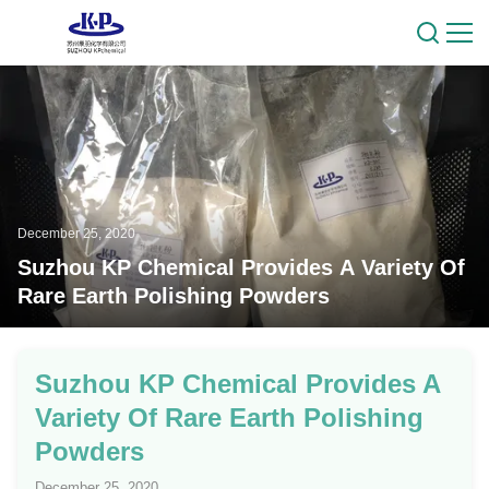
December 25, 2020
Suzhou KP Chemical Provides A Variety Of
Rare Earth Polishing Powders
Suzhou KP Chemical Provides A
Variety Of Rare Earth Polishing
Powders
December 25, 2020